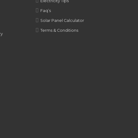
Electricity Tips
Faq’s
Solar Panel Calculator
Terms & Conditions
ry