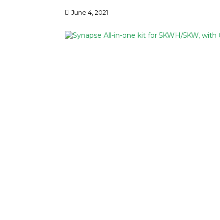
June 4, 2021