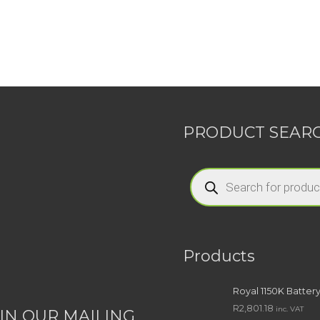
PRODUCT SEAR
Products
search
Products
Royal 1150K Batter
R
2,801.18
inc. VAT
IN OUR MAILING