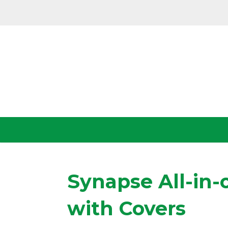
Synapse All-in-
with Covers