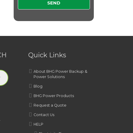
CH
Quick Links
About BHG Power Backup &
Power Solutions
Blog
BHG Power Products
Request a Quote
Contact Us
y
HELP