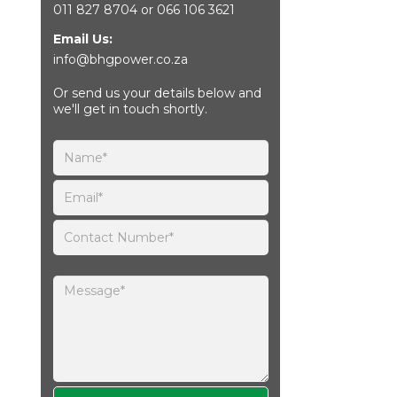
011 827 8704
or
066 106 3621
Email Us:
info@bhgpower.co.za
Or send us your details below and
we'll get in touch shortly.
Please leave this field empty.