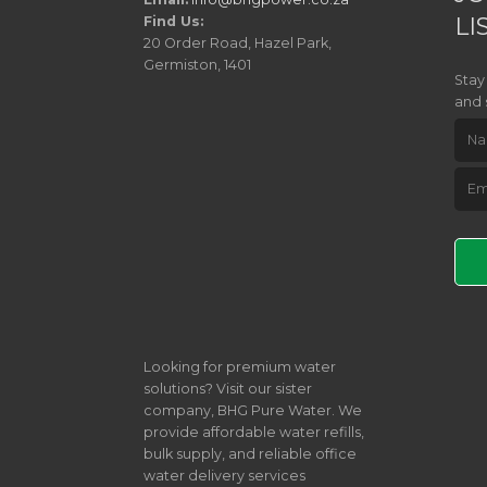
LI
Find Us:
20 Order Road, Hazel Park,
Germiston, 1401
Stay
and 
Pleas
Looking for premium water
solutions? Visit our sister
company, BHG Pure Water. We
provide affordable water refills,
bulk supply, and reliable office
water delivery services