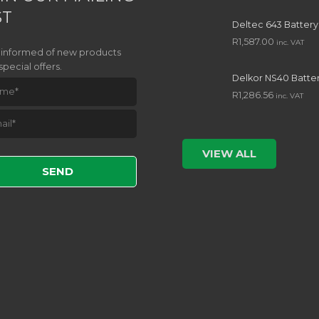
ST
Deltec 643 Battery
R
1,587.00
inc. VAT
 informed of new products
special offers.
Delkor NS40 Batte
R
1,286.56
inc. VAT
e leave this field empty.
VIEW ALL