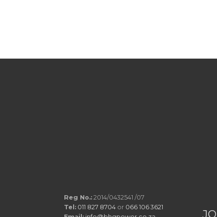
Reg No.:
2014/0432541 /07
Tel:
011 827 8704
or
066 106 3621
JO
Email:
info@bhgpower.co.za