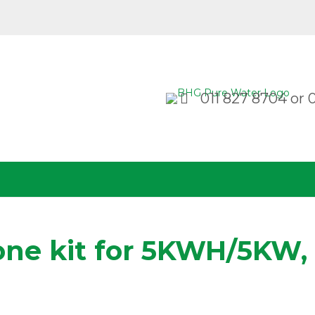
011 827 8704
or
one kit for 5KWH/5KW,