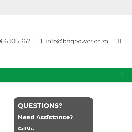
066 106 3621
info@bhgpower.co.za
QUESTIONS?
Need Assistance?
Call Us: