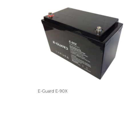
E-Guard E-90X