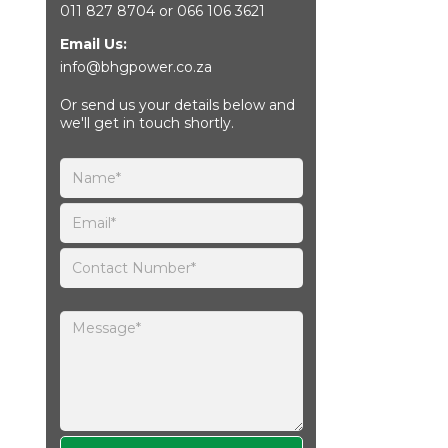
011 827 8704
or
066 106 3621
Email Us:
info@bhgpower.co.za
Or send us your details below and
we'll get in touch shortly.
Please leave this field empty.