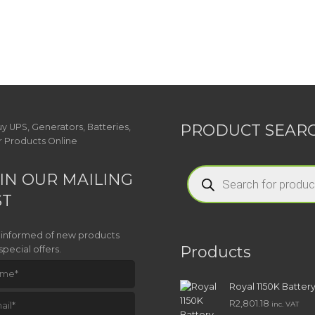
PRODUCT SEAR
Products
IN OUR MAILING
search
ST
 informed of new products
Products
special offers.
Royal 1150K Batter
R
2,801.18
inc. VAT