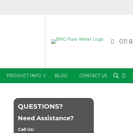
011 
PRODUCT INFO
BLOG
CONTACT US
QUESTIONS?
Need Assistance?
Call Us: