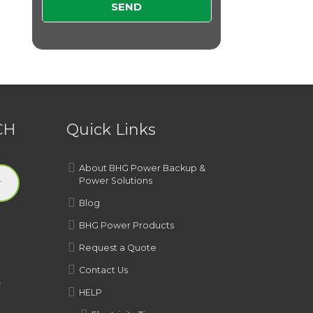
CH
Quick Links
About BHG Power Backup &
Power Solutions
Blog
BHG Power Products
Request a Quote
Contact Us
y
HELP