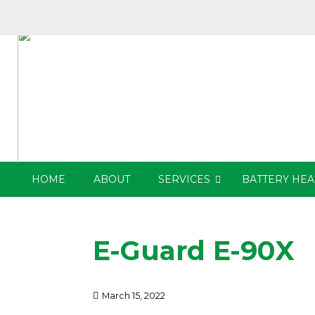
HOME
ABOUT
SERVICES
BATTERY HEA
E-Guard E-90X
March 15, 2022