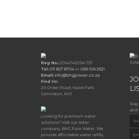
Reg No.:
2014/0432541 /07
Tel:
011 827 8704
or
066 106 3621
Email:
info@bhgpower.co.za
JO
Find Us:
LI
20 Order Road, Hazel Park,
Germiston, 1401
Stay
and 
Looking for premium water
solutions? Visit our sister
company, BHG Pure Water. We
provide affordable water refills,