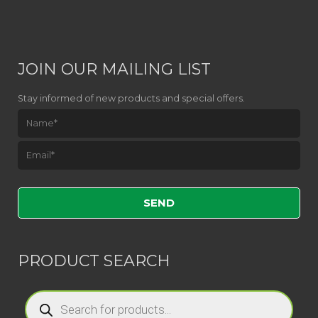
JOIN OUR MAILING LIST
Stay informed of new products and special offers.
Please leave this field empty.
PRODUCT SEARCH
Products
search