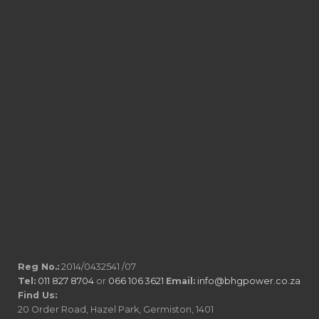
Reg No.:
2014/0432541 /07
Tel:
011 827 8704
or
066 106 3621
Email:
info@bhgpower.co.za
Find Us:
20 Order Road, Hazel Park, Germiston, 1401