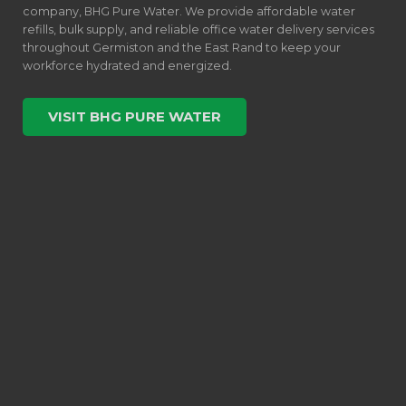
company, BHG Pure Water. We provide affordable water
refills, bulk supply, and reliable office water delivery services
throughout Germiston and the East Rand to keep your
workforce hydrated and energized.
VISIT BHG PURE WATER