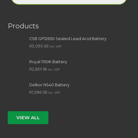
Products
CSB GP12650 Sealed Lead Acid Battery
R
3,090.63
inc. VAT
Royal 1150K Battery
R
2,801.18
inc. VAT
Delkor NS40 Battery
R
1,286.56
inc. VAT
VIEW ALL