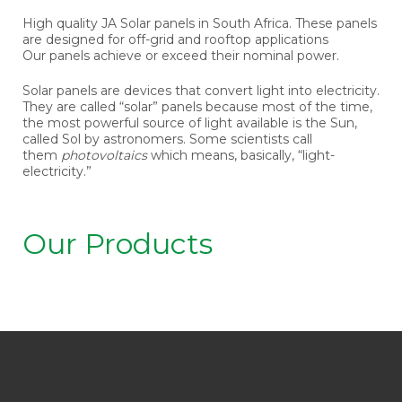
High quality JA Solar panels in South Africa. These panels
are designed for off-grid and rooftop applications
Our panels achieve or exceed their nominal power.
Solar panels are devices that convert light into electricity.
They are called “solar” panels because most of the time,
the most powerful source of light available is the Sun,
called Sol by astronomers. Some scientists call
them
photovoltaics
which means, basically, “light-
electricity.”
Our Products