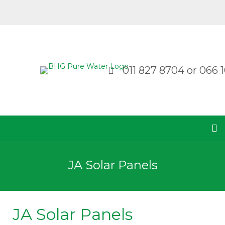
011 827 8704
or
066 1
JA Solar Panels
JA Solar Panels