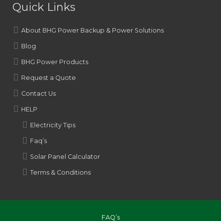
Quick Links
About BHG Power Backup & Power Solutions
Blog
BHG Power Products
Request a Quote
Contact Us
HELP
Electricity Tips
Faq’s
Solar Panel Calculator
Terms & Conditions
FAQ’s