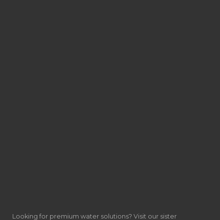
Looking for premium water solutions? Visit our sister