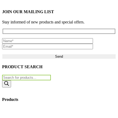
JOIN OUR MAILING LIST
Stay informed of new products and special offers.
Please leave this field empty.
PRODUCT SEARCH
Products
search
Products