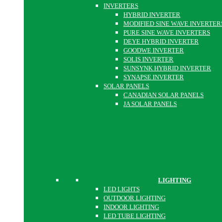
INVERTERS
HYBRID INVERTER
MODIFIED SINE WAVE INVERTER
PURE SINE WAVE INVERTERS
DEYE HYBRID INVERTER
GOODWE INVERTER
SOLIS INVERTER
SUNSYNK HYBRID INVERTER
SYNAPSE INVERTER
SOLAR PANELS
CANADIAN SOLAR PANELS
JA SOLAR PANELS
LIGHTING
LED LIGHTS
OUTDOOR LIGHTING
INDOOR LIGHTING
LED TUBE LIGHTING