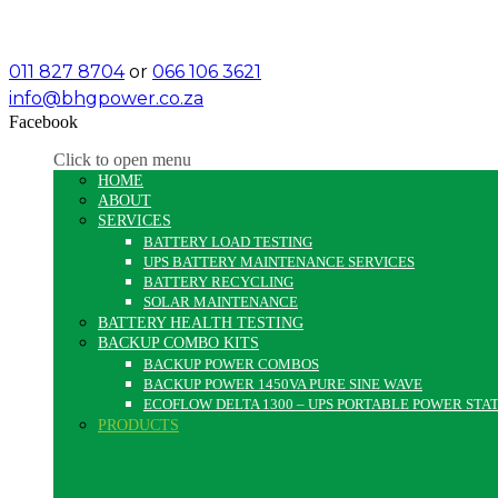
011 827 8704
or
066 106 3621
info@bhgpower.co.za
Facebook
Click to open menu
HOME
ABOUT
SERVICES
BATTERY LOAD TESTING
UPS BATTERY MAINTENANCE SERVICES
BATTERY RECYCLING
SOLAR MAINTENANCE
BATTERY HEALTH TESTING
BACKUP COMBO KITS
BACKUP POWER COMBOS
BACKUP POWER 1450VA PURE SINE WAVE
ECOFLOW DELTA 1300 – UPS PORTABLE POWER STA
PRODUCTS