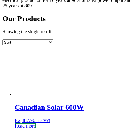
electrical production for 10 years at 90% of rated power output and
25 years at 80%.
Our Products
Showing the single result
Canadian Solar 600W
R
2,387.96
inc. VAT
Read more