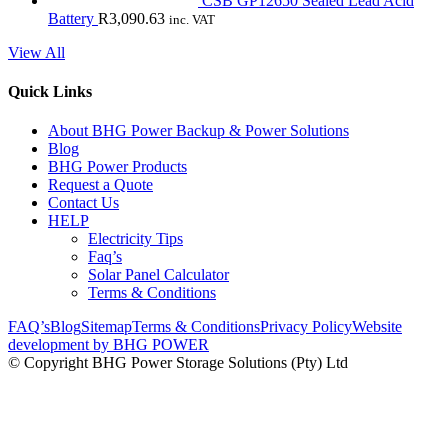
CSB GP12650 Sealed Lead Acid
Battery
R
3,090.63
inc. VAT
View All
Quick Links
About BHG Power Backup & Power Solutions
Blog
BHG Power Products
Request a Quote
Contact Us
HELP
Electricity Tips
Faq’s
Solar Panel Calculator
Terms & Conditions
FAQ’s
Blog
Sitemap
Terms & Conditions
Privacy Policy
Website
development by BHG POWER
© Copyright BHG Power Storage Solutions (Pty) Ltd