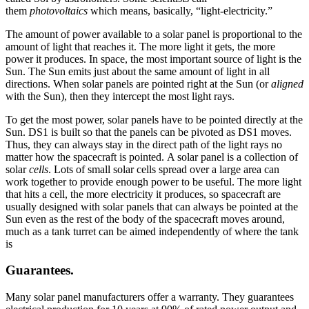
them
photovoltaics
which means, basically, “light-electricity.”
The amount of power available to a solar panel is proportional to the
amount of light that reaches it. The more light it gets, the more
power it produces. In space, the most important source of light is the
Sun. The Sun emits just about the same amount of light in all
directions. When solar panels are pointed right at the Sun (or
aligned
with the Sun), then they intercept the most light rays.
To get the most power, solar panels have to be pointed directly at the
Sun. DS1 is built so that the panels can be pivoted as DS1 moves.
Thus, they can always stay in the direct path of the light rays no
matter how the spacecraft is pointed. A solar panel is a collection of
solar
cells
. Lots of small solar cells spread over a large area can
work together to provide enough power to be useful. The more light
that hits a cell, the more electricity it produces, so spacecraft are
usually designed with solar panels that can always be pointed at the
Sun even as the rest of the body of the spacecraft moves around,
much as a tank turret can be aimed independently of where the tank
is
Guarantees.
Many solar panel manufacturers offer a warranty. They guarantees