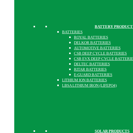
BATTERY PRODUCT
BATTERIES
ROYAL BATTERIES
DELKOR BATTERIES
AUTOMOTIVE BATTERIES
CSB DEEP CYCLE BATTERIES
CSB EVX DEEP CYCLE BATTERI
DELTEC BATTERIES
RITAR BATTERIES
E-GUARD BATTERIES
LITHIUM ION BATTERIES
LBSA LITHIUM IRON (LIFEPO4)
SOLAR PRODUCTS