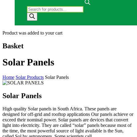
Products search
Product
was added to your cart
Basket
Solar Panels
Home
Solar Products
Solar Panels
Solar Panels
High quality Solar panels in South Africa. These panels are
designed for off-grid and rooftop applications Our panels achieve or
exceed their nominal power. Solar panels are devices that convert
light into electricity. They are called “solar” panels because most of
the time, the most powerful source of light available is the Sun,
called Sol by astronomers. Some scientists call