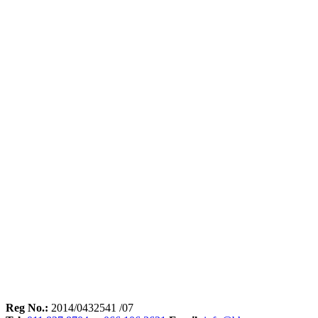
Reg No.:
2014/0432541 /07