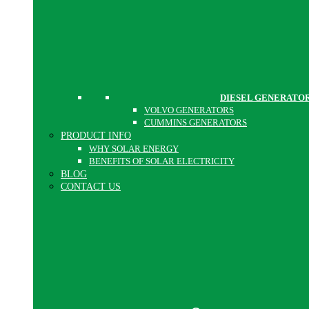
DIESEL GENERATO
VOLVO GENERATORS
CUMMINS GENERATORS
PRODUCT INFO
WHY SOLAR ENERGY
BENEFITS OF SOLAR ELECTRICITY
BLOG
CONTACT US