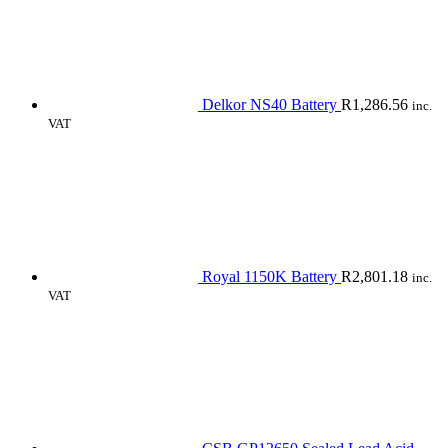
Delkor NS40 Battery
R
1,286.56
inc.
VAT
Royal 1150K Battery
R
2,801.18
inc.
VAT