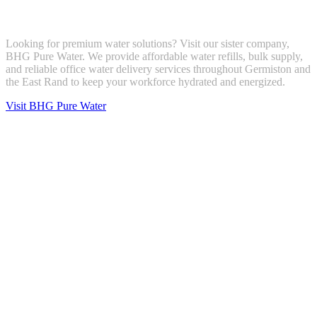
Looking for premium water solutions? Visit our sister company,
BHG Pure Water. We provide affordable water refills, bulk supply,
and reliable office water delivery services throughout Germiston and
the East Rand to keep your workforce hydrated and energized.
Visit BHG Pure Water