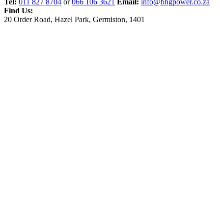
Tel:
011 827 8704
or
066 106 3621
Email:
info@bhgpower.co.za
Find Us:
20 Order Road, Hazel Park, Germiston, 1401