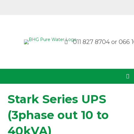
011 827 8704
or
066 1
Stark Series UPS
(3phase out 10 to
40kVA)