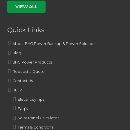
VIEW ALL
Quick Links
About BHG Power Backup & Power Solutions
Blog
BHG Power Products
Request a Quote
Contact Us
HELP
Electricity Tips
Faq’s
Solar Panel Calculator
Terms & Conditions