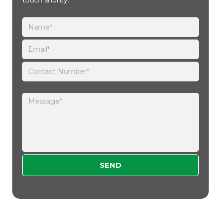
Please leave this field empty.