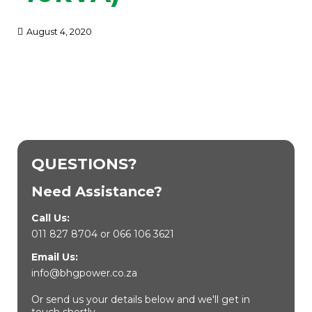
August 4, 2020
QUESTIONS?
Need Assistance?
Call Us:
011 827 8704
or
066 106 3621
Email Us:
info@bhgpower.co.za
Or send us your details below and we'll get in
touch shortly.