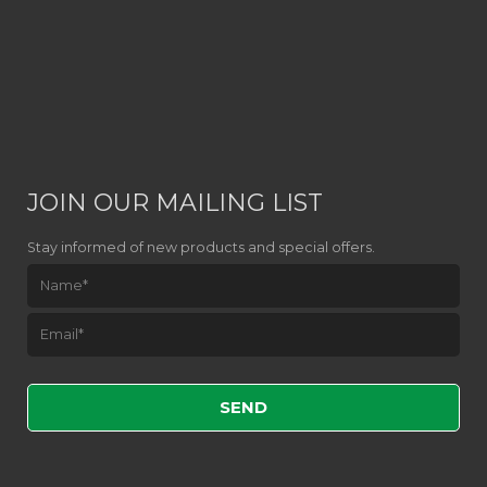
JOIN OUR MAILING LIST
Stay informed of new products and special offers.
Please leave this field empty.