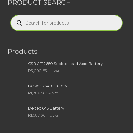
PRODUCT SEARCH
Products
search
Products
CSB GP12650 Sealed Lead Acid Battery
R
3,090.63
inc. VAT
Delkor NS40 Battery
R
1,286.56
inc. VAT
Deltec 643 Battery
R
1,587.00
inc. VAT