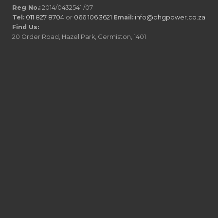
Reg No.:
2014/0432541 /07
Tel:
011 827 8704
or
066 106 3621
Email:
info@bhgpower.co.za
Find Us:
20 Order Road, Hazel Park, Germiston, 1401