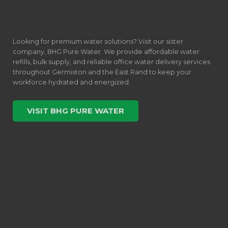
Looking for premium water solutions? Visit our sister
company, BHG Pure Water. We provide affordable water
refills, bulk supply, and reliable office water delivery services
throughout Germiston and the East Rand to keep your
workforce hydrated and energized.
VISIT BHG PURE WATER