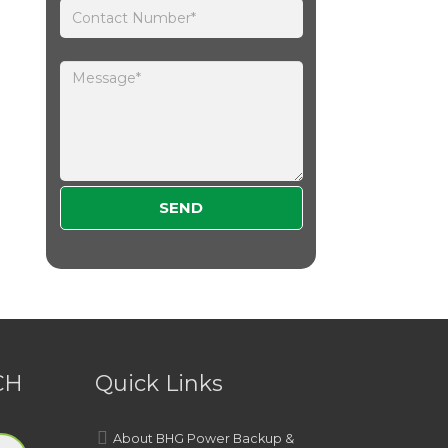
Please leave this field empty.
CH
Quick Links
About BHG Power Backup &