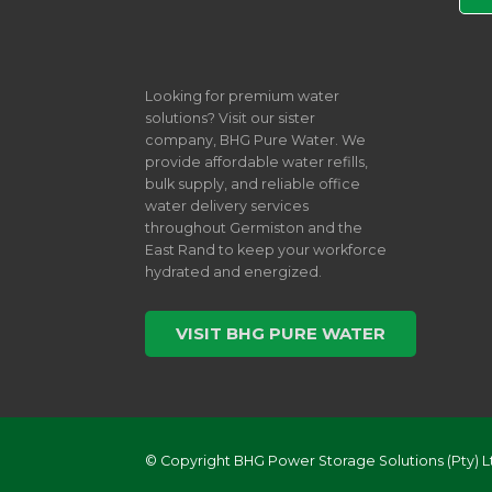
Looking for premium water
solutions? Visit our sister
company, BHG Pure Water. We
provide affordable water refills,
bulk supply, and reliable office
water delivery services
throughout Germiston and the
East Rand to keep your workforce
hydrated and energized.
VISIT BHG PURE WATER
© Copyright BHG Power Storage Solutions (Pty) L