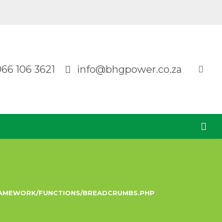
066 106 3621
info@bhgpower.co.za
RAMEWORK/FUNCTIONS/BREADCRUMBS.PHP