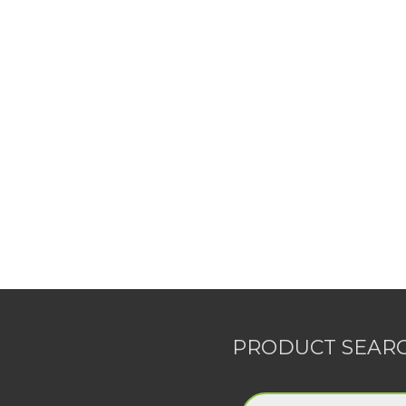
PRODUCT SEAR
Products