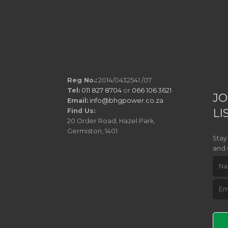
Reg No.:
2014/0432541 /07
Tel:
011 827 8704
or
066 106 3621
JO
Email:
info@bhgpower.co.za
LI
Find Us:
20 Order Road, Hazel Park,
Germiston, 1401
Stay
and 
Pleas