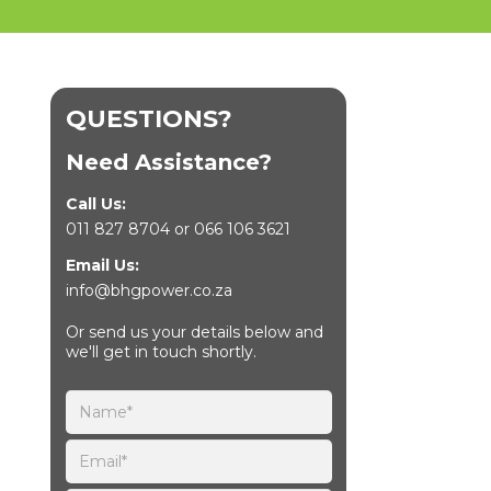
QUESTIONS?
Need Assistance?
Call Us:
011 827 8704
or
066 106 3621
Email Us:
info@bhgpower.co.za
Or send us your details below and
we'll get in touch shortly.