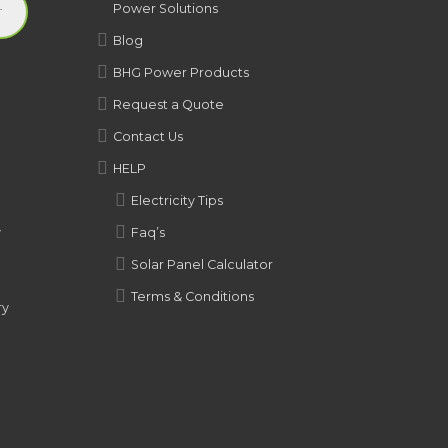
Power Solutions
Blog
BHG Power Products
Request a Quote
Contact Us
HELP
Electricity Tips
y
Faq’s
Solar Panel Calculator
Terms & Conditions
ry