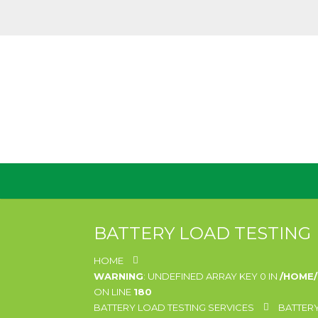
BATTERY LOAD TESTING
HOME
WARNING
: UNDEFINED ARRAY KEY 0 IN
/HOME
ON LINE
180
BATTERY LOAD TESTING SERVICES
BATTERY