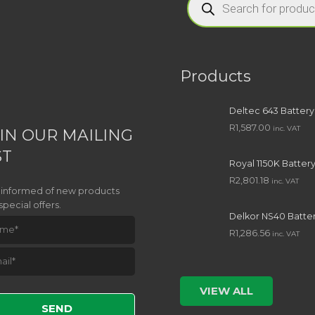
search
Products
Deltec 643 Battery
R
1,587.00
inc. VAT
IN OUR MAILING
ST
Royal 1150K Batter
R
2,801.18
inc. VAT
 informed of new products
special offers.
Delkor NS40 Batte
R
1,286.56
inc. VAT
e leave this field empty.
VIEW ALL