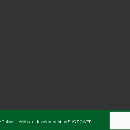
y Policy
Website development by BHG POWER