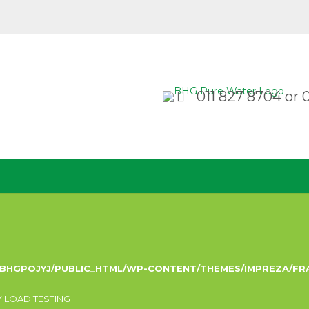
011 827 8704
or
/BHGPOJYJ/PUBLIC_HTML/WP-CONTENT/THEMES/IMPREZA/F
 LOAD TESTING