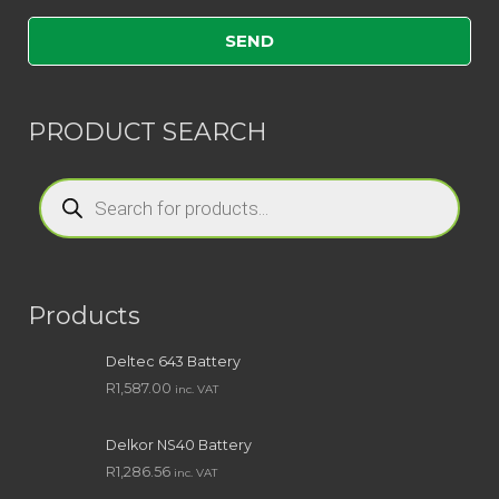
PRODUCT SEARCH
Products
search
Products
Deltec 643 Battery
R
1,587.00
inc. VAT
Delkor NS40 Battery
R
1,286.56
inc. VAT