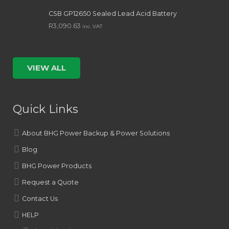
CSB GP12650 Sealed Lead Acid Battery
R
3,090.63
inc. VAT
VIEW ALL
Quick Links
About BHG Power Backup & Power Solutions
Blog
BHG Power Products
Request a Quote
Contact Us
HELP