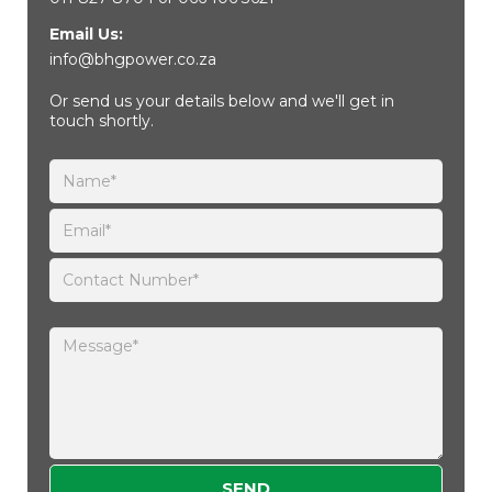
Email Us:
info@bhgpower.co.za
Or send us your details below and we'll get in
touch shortly.
Please leave this field empty.