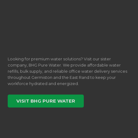
Looking for premium water solutions? Visit our sister
company, BHG Pure Water. We provide affordable water
refills, bulk supply, and reliable office water delivery services
throughout Germiston and the East Rand to keep your
workforce hydrated and energized.
VISIT BHG PURE WATER