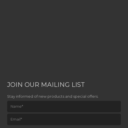
JOIN OUR MAILING LIST
Stay informed of new products and special offers.
Please leave this field empty.