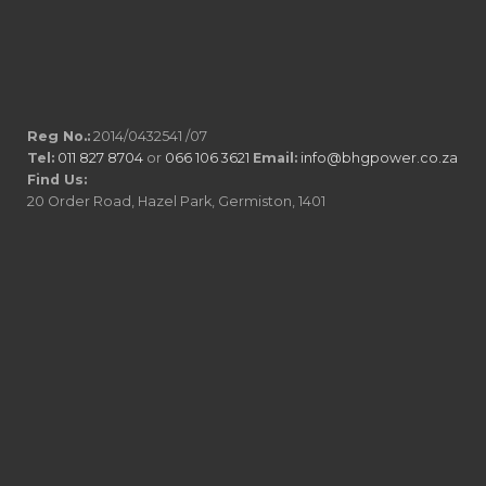
Reg No.:
2014/0432541 /07
Tel:
011 827 8704
or
066 106 3621
Email:
info@bhgpower.co.za
Find Us:
20 Order Road, Hazel Park, Germiston, 1401