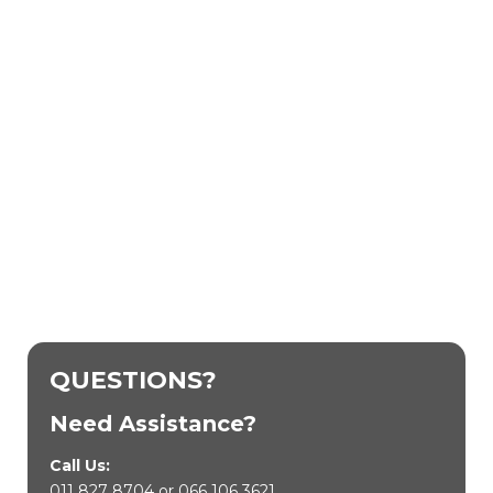
QUESTIONS?
Need Assistance?
Call Us:
011 827 8704
or
066 106 3621