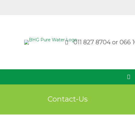
011 827 8704
or
066 1
Contact-Us