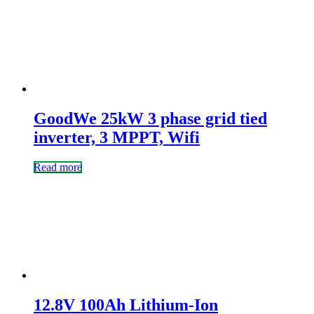
GoodWe 25kW 3 phase grid tied
inverter, 3 MPPT, Wifi
Read more
12.8V 100Ah Lithium-Ion