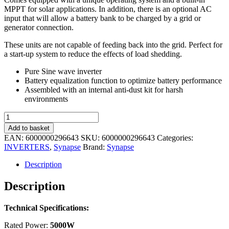
MPPT for solar applications. In addition, there is an optional AC
input that will allow a battery bank to be charged by a grid or
generator connection.
These units are not capable of feeding back into the grid. Perfect for
a start-up system to reduce the effects of load shedding.
Pure Sine wave inverter
Battery equalization function to optimize battery performance
Assembled with an internal anti-dust kit for harsh
environments
Synapse
Offgrid
Add to basket
Inverter
EAN:
6000000296643
SKU:
6000000296643
Categories:
5kW
INVERTERS
,
Synapse
Brand:
Synapse
48V
DC,
Description
80A
MPPT
Description
quantity
Technical Specifications:
Rated Power:
5000W