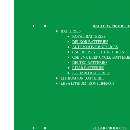
BATTERY PRODUCT
BATTERIES
ROYAL BATTERIES
DELKOR BATTERIES
AUTOMOTIVE BATTERIES
CSB DEEP CYCLE BATTERIES
CSB EVX DEEP CYCLE BATTERI
DELTEC BATTERIES
RITAR BATTERIES
E-GUARD BATTERIES
LITHIUM ION BATTERIES
LBSA LITHIUM IRON (LIFEPO4)
SOLAR PRODUCTS