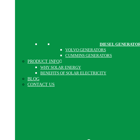
DIESEL GENERATO
VOLVO GENERATORS
CUMMINS GENERATORS
PRODUCT INFO
WHY SOLAR ENERGY
BENEFITS OF SOLAR ELECTRICITY
BLOG
CONTACT US