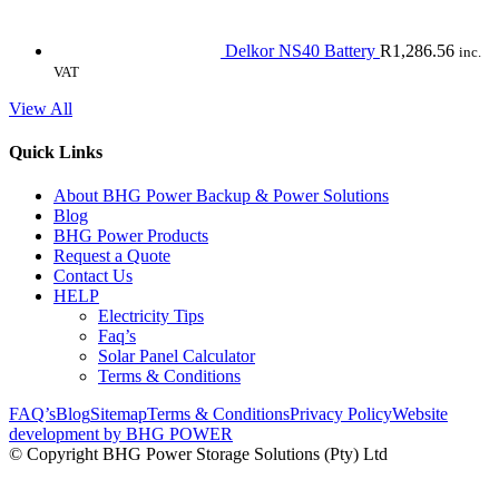
Delkor NS40 Battery
R
1,286.56
inc.
VAT
View All
Quick Links
About BHG Power Backup & Power Solutions
Blog
BHG Power Products
Request a Quote
Contact Us
HELP
Electricity Tips
Faq’s
Solar Panel Calculator
Terms & Conditions
FAQ’s
Blog
Sitemap
Terms & Conditions
Privacy Policy
Website
development by BHG POWER
© Copyright BHG Power Storage Solutions (Pty) Ltd