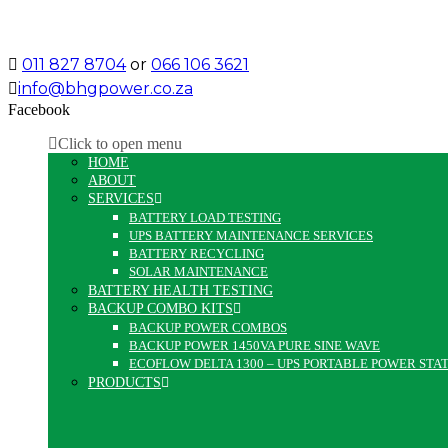
011 827 8704
or
066 106 3621
info@bhgpower.co.za
Facebook
Click to open menu
HOME
ABOUT
SERVICES
BATTERY LOAD TESTING
UPS BATTERY MAINTENANCE SERVICES
BATTERY RECYCLING
SOLAR MAINTENANCE
BATTERY HEALTH TESTING
BACKUP COMBO KITS
BACKUP POWER COMBOS
BACKUP POWER 1450VA PURE SINE WAVE
ECOFLOW DELTA 1300 – UPS PORTABLE POWER STA
PRODUCTS