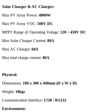
Solar Charger & AC Charger:
Max PV Array Power:
4000W
Max PV Array VOC:
500V DC
MPPT Range @ Operating Voltage:
120 ~ 450V DC
Max Solar Charger Current:
80A
Max AC Charger:
60A
Max total charge current:
80A
Physical:
Dimensions:
100 x 300 x 440mm (D x W x H)
Weight:
10kgs
Communication Interface:
USB / RS232
Environment: