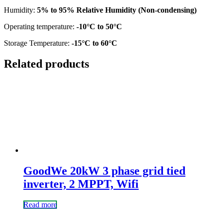
Humidity:
5% to 95% Relative Humidity (Non-condensing)
Operating temperature:
-10°C to 50°C
Storage Temperature:
-15°C to 60°C
Related products
GoodWe 20kW 3 phase grid tied
inverter, 2 MPPT, Wifi
Read more