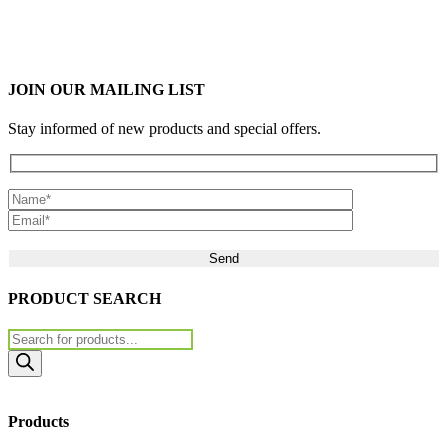
JOIN OUR MAILING LIST
Stay informed of new products and special offers.
Please leave this field empty.
PRODUCT SEARCH
Products
search
Products