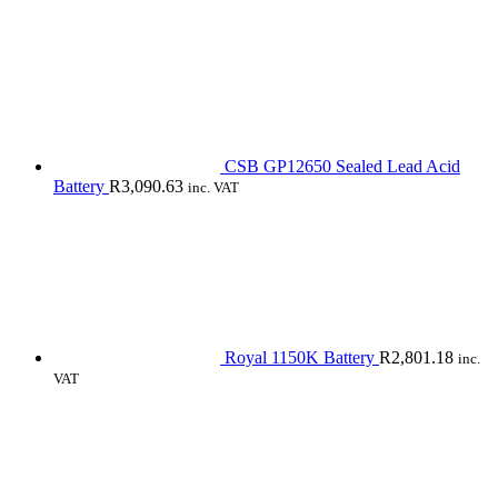
CSB GP12650 Sealed Lead Acid
Battery
R
3,090.63
inc. VAT
Royal 1150K Battery
R
2,801.18
inc.
VAT