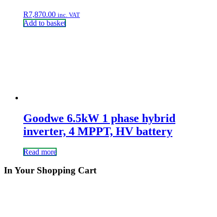
R
7,870.00
inc. VAT
Add to basket
Goodwe 6.5kW 1 phase hybrid
inverter, 4 MPPT, HV battery
Read more
In Your Shopping Cart
QUESTIONS?