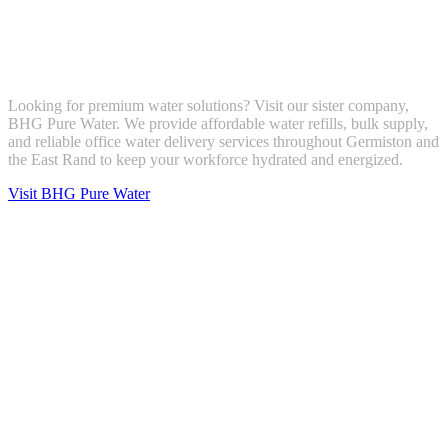
Looking for premium water solutions? Visit our sister company,
BHG Pure Water. We provide affordable water refills, bulk supply,
and reliable office water delivery services throughout Germiston and
the East Rand to keep your workforce hydrated and energized.
Visit BHG Pure Water