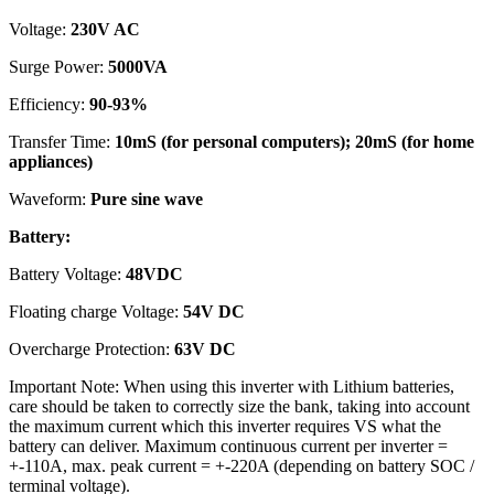
Voltage:
230V AC
Surge Power:
5000VA
Efficiency:
90-93%
Transfer Time:
10mS (for personal computers); 20mS (for home
appliances)
Waveform:
Pure sine wave
Battery:
Battery Voltage:
48VDC
Floating charge Voltage:
54V DC
Overcharge Protection:
63V DC
Important Note: When using this inverter with Lithium batteries,
care should be taken to correctly size the bank, taking into account
the maximum current which this inverter requires VS what the
battery can deliver. Maximum continuous current per inverter =
+-110A, max. peak current = +-220A (depending on battery SOC /
terminal voltage).