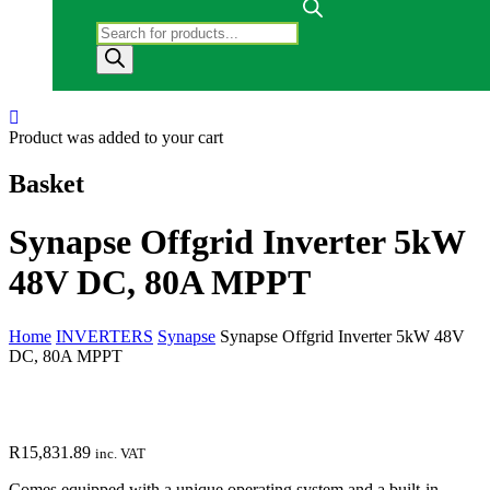
Products search
Product
was added to your cart
Basket
Synapse Offgrid Inverter 5kW
48V DC, 80A MPPT
Home
INVERTERS
Synapse
Synapse Offgrid Inverter 5kW 48V
DC, 80A MPPT
R
15,831.89
inc. VAT
Comes equipped with a unique operating system and a built-in