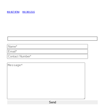
Call
011 827 8704
or
011 383 2515
or send us your details using the form below and we will get in
touch with you as soon as possible.
Please leave this field empty.