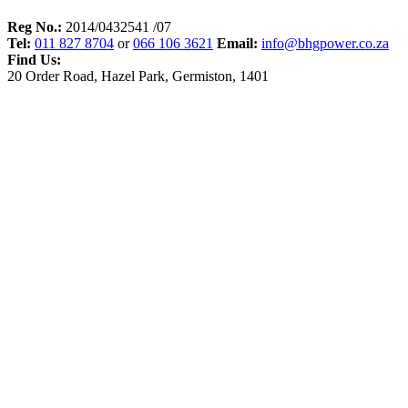
Reg No.:
2014/0432541 /07
Tel:
011 827 8704
or
066 106 3621
Email:
info@bhgpower.co.za
Find Us:
20 Order Road, Hazel Park, Germiston, 1401