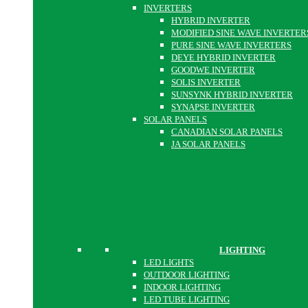
INVERTERS
HYBRID INVERTER
MODIFIED SINE WAVE INVERTER
PURE SINE WAVE INVERTERS
DEYE HYBRID INVERTER
GOODWE INVERTER
SOLIS INVERTER
SUNSYNK HYBRID INVERTER
SYNAPSE INVERTER
SOLAR PANELS
CANADIAN SOLAR PANELS
JA SOLAR PANELS
LIGHTING
LED LIGHTS
OUTDOOR LIGHTING
INDOOR LIGHTING
LED TUBE LIGHTING