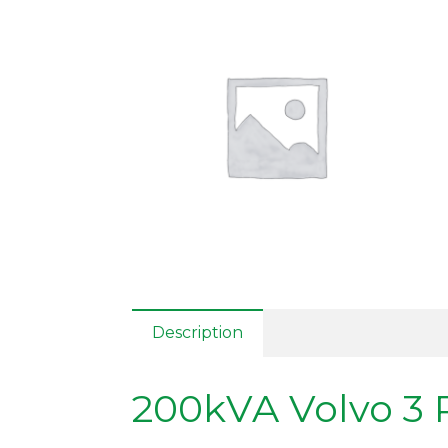
Description
200kVA Volvo 3 