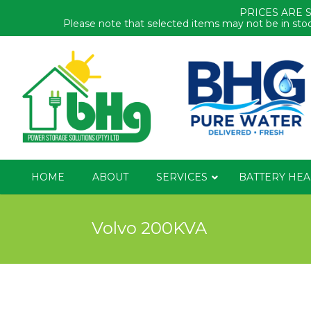
PRICES ARE 
Please note that selected items may not be in stoc
HOME
ABOUT
SERVICES
BATTERY HEA
Volvo 200KVA