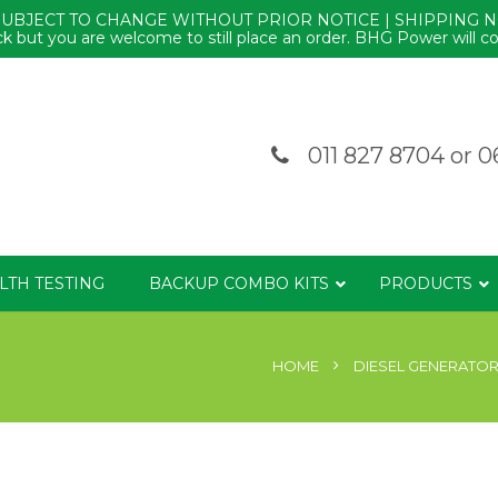
SUBJECT TO CHANGE WITHOUT PRIOR NOTICE | SHIPPING 
k but you are welcome to still place an order. BHG Power will co
011 827 8704
or
0
LTH TESTING
BACKUP COMBO KITS
PRODUCTS
HOME
DIESEL GENERATO