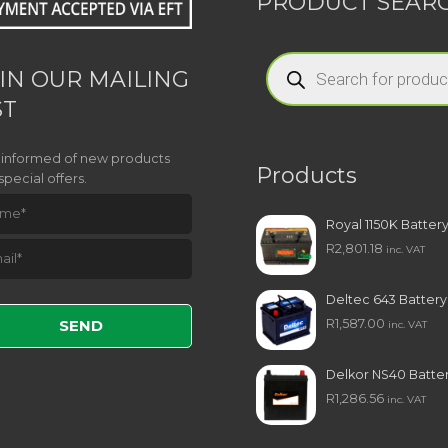
PRODUCT SEAR
Products
search
IN OUR MAILING
ST
 informed of new products
Products
special offers.
Royal 1150K Batter
R
2,801.18
inc. VAT
e leave this field empty.
Deltec 643 Battery
R
1,587.00
inc. VAT
Delkor NS40 Batte
R
1,286.56
inc. VAT