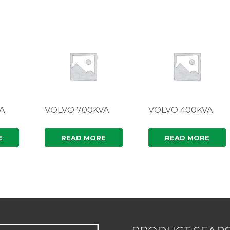
A
VOLVO 700KVA
VOLVO 400KVA
E
READ MORE
READ MORE