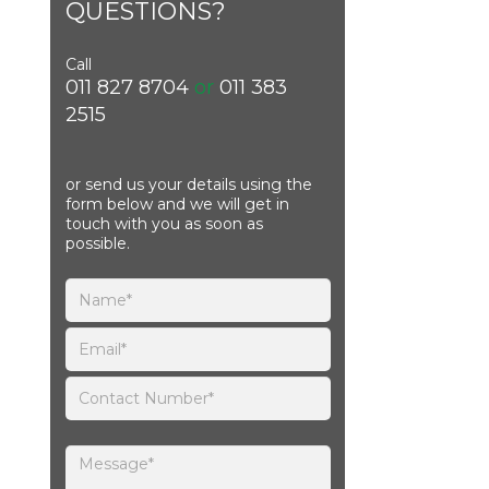
QUESTIONS?
Call
011 827 8704
or
011 383
2515
or send us your details using the
form below and we will get in
touch with you as soon as
possible.
Please leave this field empty.