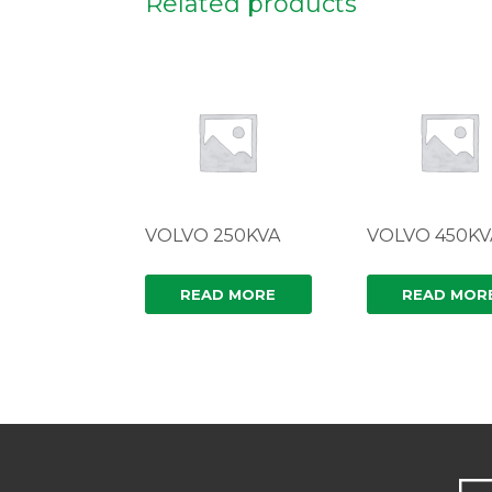
Related products
VOLVO 250KVA
VOLVO 450KV
READ MORE
READ MOR