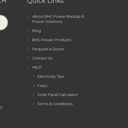
CH
Quick Links
About BHG Power Backup &
Power Solutions
Blog
BHG Power Products
Request a Quote
Contact Us
y
HELP
Electricity Tips
Faq’s
Solar Panel Calculator
Terms & Conditions
ry