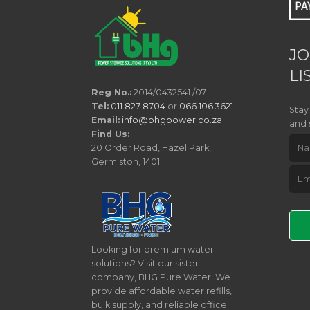
JO
LI
Reg No.:
2014/0432541 /07
Tel:
011 827 8704
or
066 106 3621
Stay
Email:
info@bhgpower.co.za
and 
Find Us:
20 Order Road, Hazel Park,
Germiston, 1401
Pleas
Looking for premium water
solutions? Visit our sister
company, BHG Pure Water. We
provide affordable water refills,
bulk supply, and reliable office