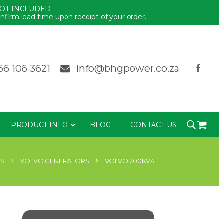
NOT INCLUDED
nfirm lead time upon receipt of your order.
Dismiss
66 106 3621
info@bhgpower.co.za
PRODUCT INFO
BLOG
CONTACT US
RS
VOLVO GENERATORS
VOLVO 200KVA