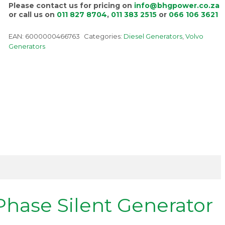
Please contact us for pricing on
info@bhgpower.co.za
or call us on
011 827 8704
,
011 383 2515
or
066 106 3621
EAN:
6000000466763
Categories:
Diesel Generators
,
Volvo
Generators
Phase Silent Generator