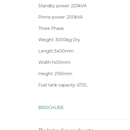
Standby power: 220kVA
Prime power: 200kVA
Three Phase
Weight: 3000kg Dry
Length:3400mm
Width:1400mm
Height: 2150mm
Fuel tank capacity: 670L
BROCHURE