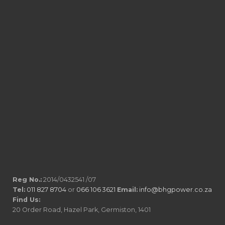
Reg No.:
2014/0432541 /07
Tel:
011 827 8704
or
066 106 3621
Email:
info@bhgpower.co.za
Find Us:
20 Order Road, Hazel Park, Germiston, 1401