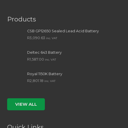
Products
CSB GP12650 Sealed Lead Acid Battery
R
3,090.63
inc. VAT
Deltec 643 Battery
R
1,587.00
inc. VAT
Royal 1150K Battery
R
2,801.18
inc. VAT
VIEW ALL
Quick Links