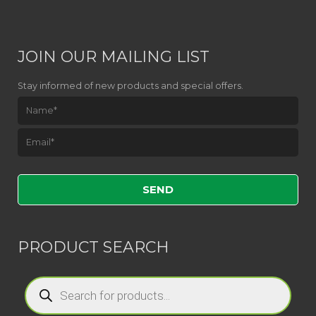
JOIN OUR MAILING LIST
Stay informed of new products and special offers.
Please leave this field empty.
PRODUCT SEARCH
Products
search