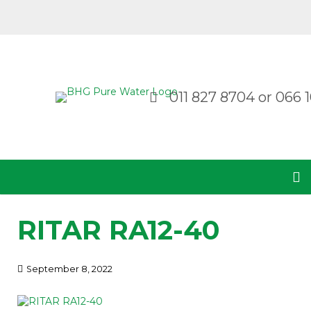
011 827 8704
or
066 1
RITAR RA12-40
September 8, 2022