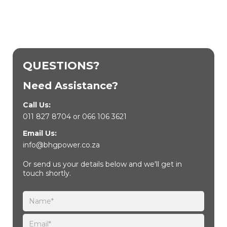
QUESTIONS?
Need Assistance?
Call Us:
011 827 8704
or
066 106 3621
Email Us:
info@bhgpower.co.za
Or send us your details below and we'll get in
touch shortly.