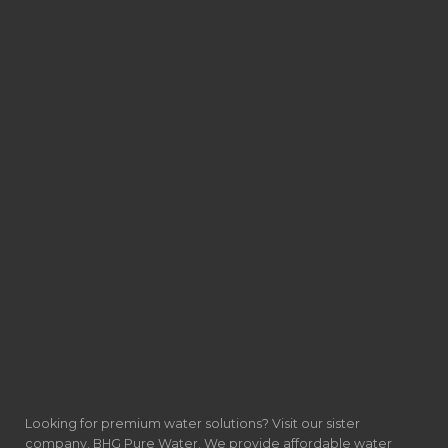
Looking for premium water solutions? Visit our sister
company, BHG Pure Water. We provide affordable water