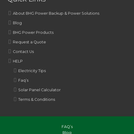
About BHG Power Backup & Power Solutions
Blog
BHG Power Products
Request a Quote
Contact Us
HELP
Electricity Tips
Faq’s
Solar Panel Calculator
Terms & Conditions
FAQ’s
Blog