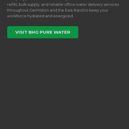
refills, bulk supply, and reliable office water delivery services
throughout Germiston and the East Rand to keep your
workforce hydrated and energized.
VISIT BHG PURE WATER