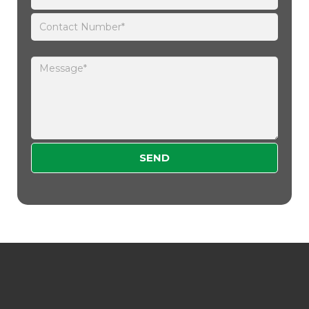
Please leave this field empty.