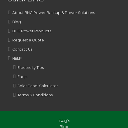
About BHG Power Backup & Power Solutions
Blog
BHG Power Products
Request a Quote
Contact Us
HELP
Electricity Tips
Faq’s
Solar Panel Calculator
Terms & Conditions
FAQ’s
Blog