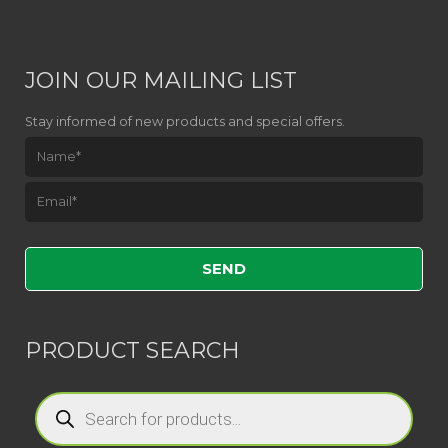
JOIN OUR MAILING LIST
Stay informed of new products and special offers.
Please leave this field empty.
PRODUCT SEARCH
Products
search