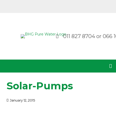
011 827 8704
or
066 1
Solar-Pumps
January 12, 2015