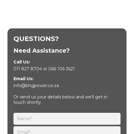
QUESTIONS?
Need Assistance?
Call Us:
011 827 8704
or
066 106 3621
Email Us:
info@bhgpower.co.za
Or send us your details below and we'll get in
touch shortly.