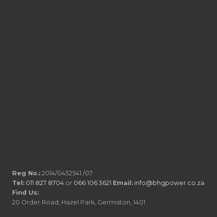
Reg No.:
2014/0432541 /07
Tel:
011 827 8704
or
066 106 3621
Email:
info@bhgpower.co.za
Find Us:
20 Order Road, Hazel Park, Germiston, 1401