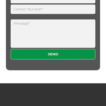
Please leave this field empty.