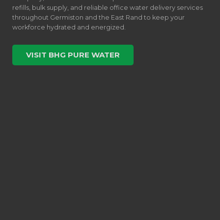
refills, bulk supply, and reliable office water delivery services
throughout Germiston and the East Rand to keep your
workforce hydrated and energized.
VISIT BHG PURE WATER