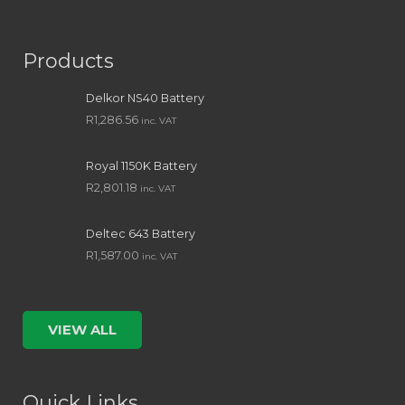
Products
Delkor NS40 Battery
R
1,286.56
inc. VAT
Royal 1150K Battery
R
2,801.18
inc. VAT
Deltec 643 Battery
R
1,587.00
inc. VAT
VIEW ALL
Quick Links