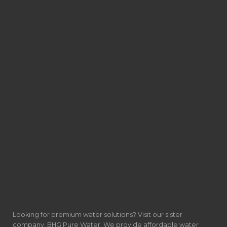
Looking for premium water solutions? Visit our sister
company, BHG Pure Water. We provide affordable water