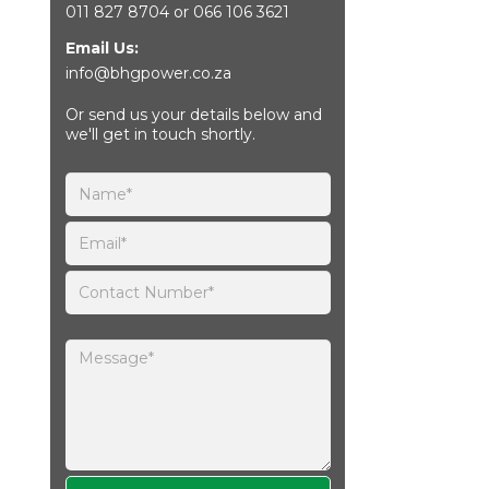
011 827 8704
or
066 106 3621
Email Us:
info@bhgpower.co.za
Or send us your details below and
we'll get in touch shortly.
Please leave this field empty.