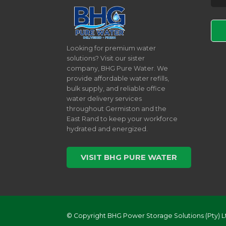
Pleas
Looking for premium water
solutions? Visit our sister
company, BHG Pure Water. We
provide affordable water refills,
bulk supply, and reliable office
water delivery services
throughout Germiston and the
East Rand to keep your workforce
hydrated and energized.
VISIT BHG PURE WATER
© Copyright BHG Power Storage Solutions (Pty) L