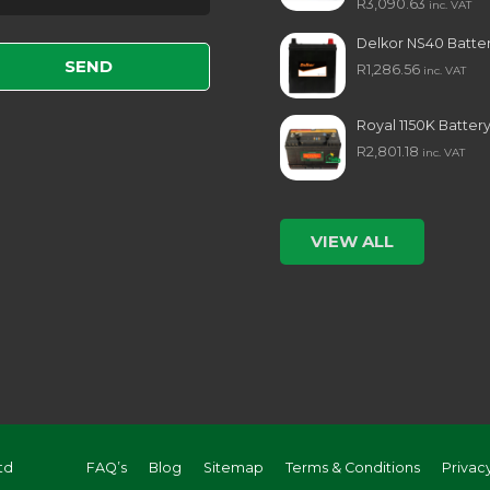
R
3,090.63
inc. VAT
e leave this field empty.
Delkor NS40 Batte
R
1,286.56
inc. VAT
Royal 1150K Batter
R
2,801.18
inc. VAT
VIEW ALL
td
FAQ’s
Blog
Sitemap
Terms & Conditions
Privac