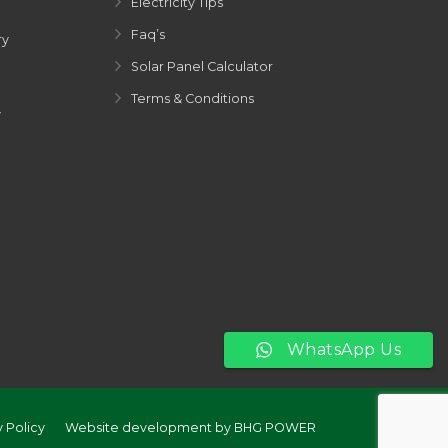
Electricity Tips
Faq’s
ry
Solar Panel Calculator
Terms & Conditions
y
WhatsApp Us
y Policy
Website development by BHG POWER