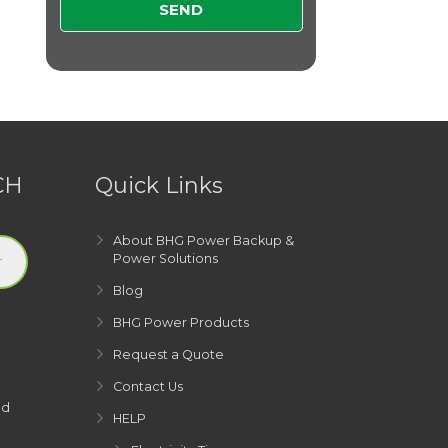
CH
Quick Links
About BHG Power Backup &
Power Solutions
Blog
BHG Power Products
Request a Quote
Contact Us
ed
HELP