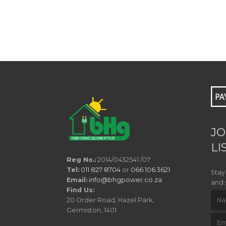
JO
LI
Reg No.:
2014/0432541 /07
Tel:
011 827 8704
or
066 106 3621
Stay
Email:
info@bhgpower.co.za
and 
Find Us:
20 Order Road, Hazel Park,
Germiston, 1401