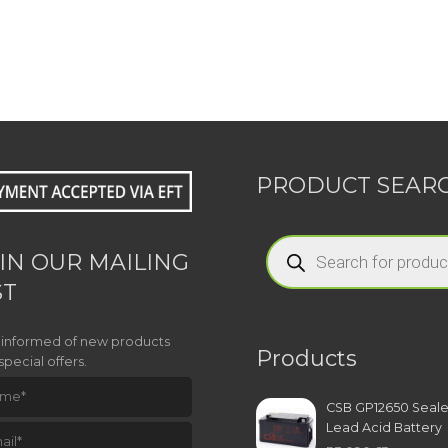
PRODUCT SEAR
Products
search
IN OUR MAILING
ST
 informed of new products
Products
special offers.
CSB GP12650 Seal
Lead Acid Battery