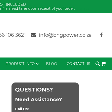
NOT INCLUDED
nfirm lead time upon receipt of your order.
Dismiss
66 106 3621
info@bhgpower.co.za
PRODUCT INFO
BLOG
CONTACT US
QUESTIONS?
Need Assistance?
Call Us: