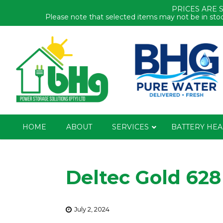
PRICES ARE 
Please note that selected items may not be in stoc
HOME
ABOUT
SERVICES
BATTERY HEA
Deltec Gold 628
July 2, 2024