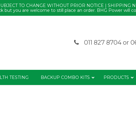
SUBJECT TO CHANGE WITHOUT PRIOR NOTICE | SHIPPING 
k but you are welcome to still place an order. BHG Power will co
011 827 8704
or
0
LTH TESTING
BACKUP COMBO KITS
PRODUCTS