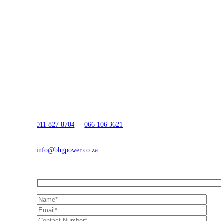
QUESTIONS?
Need Assistance?
Call Us:
011 827 8704
or
066 106 3621
Email Us:
info@bhgpower.co.za
Or send us your details below and we'll get in touch shortly.