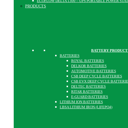
ECOFLOW DELTA 1300 – UPS PORTABLE POWER STA
PRODUCTS
BATTERY PRODUCT
BATTERIES
ROYAL BATTERIES
DELKOR BATTERIES
AUTOMOTIVE BATTERIES
CSB DEEP CYCLE BATTERIES
CSB EVX DEEP CYCLE BATTERI
DELTEC BATTERIES
RITAR BATTERIES
E-GUARD BATTERIES
LITHIUM ION BATTERIES
LBSA LITHIUM IRON (LIFEPO4)