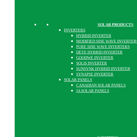
SOLAR PRODUCTS
INVERTERS
HYBRID INVERTER
MODIFIED SINE WAVE INVERTER
PURE SINE WAVE INVERTERS
DEYE HYBRID INVERTER
GOODWE INVERTER
SOLIS INVERTER
SUNSYNK HYBRID INVERTER
SYNAPSE INVERTER
SOLAR PANELS
CANADIAN SOLAR PANELS
JA SOLAR PANELS