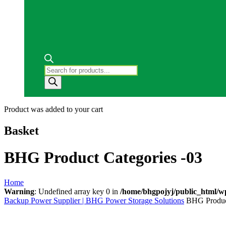
Products
search
Product
was added to your cart
Basket
BHG Product Categories -03
Home
Warning
: Undefined array key 0 in
/home/bhgpojyj/public_html/w
Backup Power Supplier | BHG Power Storage Solutions
BHG Product