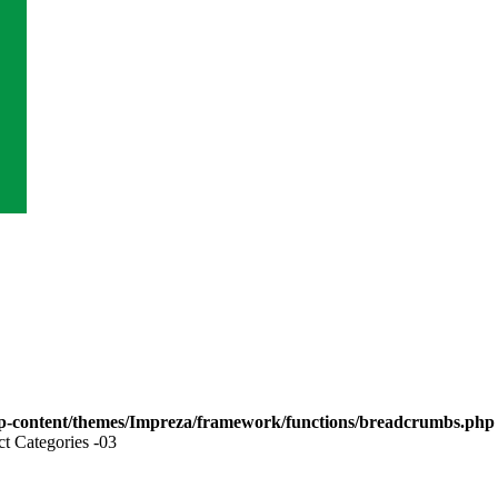
p-content/themes/Impreza/framework/functions/breadcrumbs.php
 Categories -03