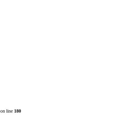
on line
180