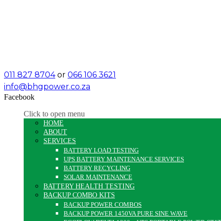
011 827 8704
or
066 106 3621
info@bhgpower.co.za
Facebook
Click to open menu
HOME
ABOUT
SERVICES
BATTERY LOAD TESTING
UPS BATTERY MAINTENANCE SERVICES
BATTERY RECYCLING
SOLAR MAINTENANCE
BATTERY HEALTH TESTING
BACKUP COMBO KITS
BACKUP POWER COMBOS
BACKUP POWER 1450VA PURE SINE WAVE