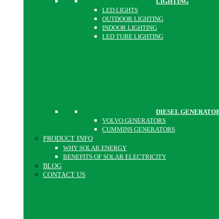
LIGHTING
LED LIGHTS
OUTDOOR LIGHTING
INDOOR LIGHTING
LED TUBE LIGHTING
DIESEL GENERATO
VOLVO GENERATORS
CUMMINS GENERATORS
PRODUCT INFO
WHY SOLAR ENERGY
BENEFITS OF SOLAR ELECTRICITY
BLOG
CONTACT US