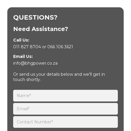
QUESTIONS?
Need Assistance?
Call Us:
011 827 8704
or
066 106 3621
Email Us:
info@bhgpower.co.za
Or send us your details below and we'll get in
touch shortly.
Please leave this field empty.