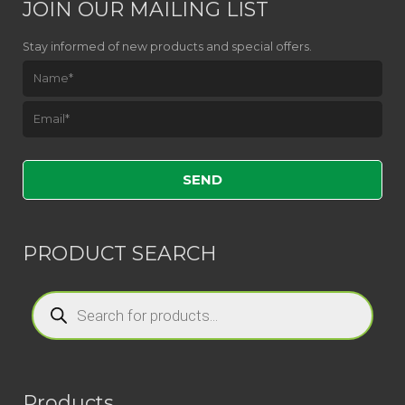
JOIN OUR MAILING LIST
Stay informed of new products and special offers.
Please leave this field empty.
PRODUCT SEARCH
Products
search
Products