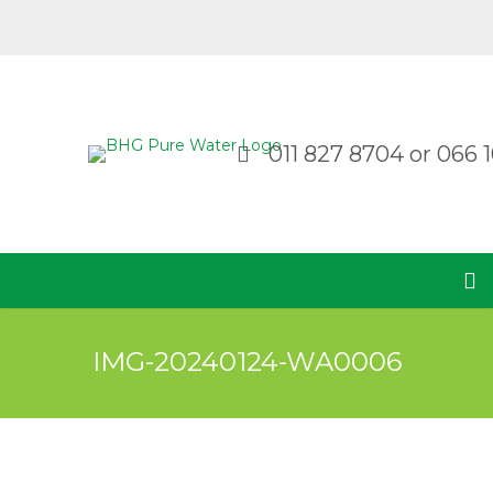
011 827 8704
or
066 1
IMG-20240124-WA0006