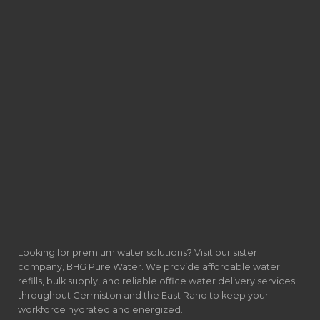
Looking for premium water solutions? Visit our sister
company, BHG Pure Water. We provide affordable water
refills, bulk supply, and reliable office water delivery services
throughout Germiston and the East Rand to keep your
workforce hydrated and energized.