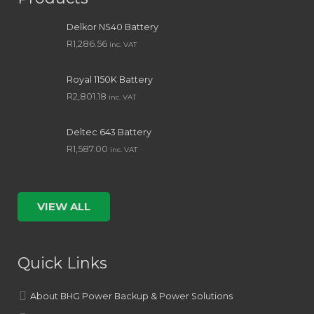
Delkor NS40 Battery
R
1,286.56
inc. VAT
Royal 1150K Battery
R
2,801.18
inc. VAT
Deltec 643 Battery
R
1,587.00
inc. VAT
VIEW ALL
Quick Links
About BHG Power Backup & Power Solutions