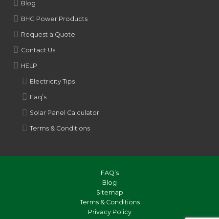
Blog
BHG Power Products
Request a Quote
Contact Us
HELP
Electricity Tips
Faq’s
Solar Panel Calculator
Terms & Conditions
FAQ’s
Blog
Sitemap
Terms & Conditions
Privacy Policy