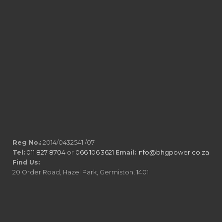
Reg No.:
2014/0432541 /07
Tel:
011 827 8704
or
066 106 3621
Email:
info@bhgpower.co.za
Find Us:
20 Order Road, Hazel Park, Germiston, 1401