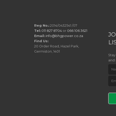
Reg No.:
2014/0432541 /07
Tel:
011 827 8704
or
066 106 3621
JO
Email:
info@bhgpower.co.za
LI
Find Us:
20 Order Road, Hazel Park,
Germiston, 1401
Stay
and 
Pleas