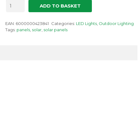
10W
ADD TO BASKET
LED
FLOODLIGHT
quantity
EAN:
6000000423841
Categories:
LED Lights
,
Outdoor Lighting
Tags:
panels
,
solar
,
solar panels