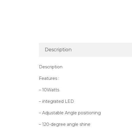
Description
Description
Features :
– 10Watts
– integrated LED
– Adjustable Angle positioning
– 120-degree angle shine