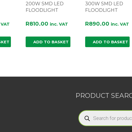
200W SMD LED
300W SMD LED
FLOODLIGHT
FLOODLIGHT
R
810.00
R
890.00
. VAT
inc. VAT
inc. VAT
SKET
ADD TO BASKET
ADD TO BASKET
PRODUCT SEAR
Products
search