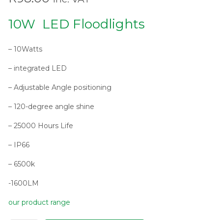
10W LED Floodlights
– 10Watts
– integrated LED
– Adjustable Angle positioning
– 120-degree angle shine
– 25000 Hours Life
– IP66
– 6500k
-1600LM
our product range