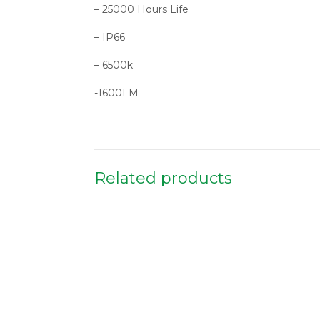
– 25000 Hours Life
– IP66
– 6500k
-1600LM
Related products