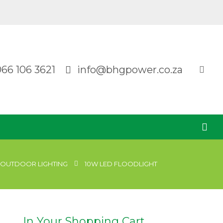
066 106 3621
info@bhgpower.co.za
OUTDOOR LIGHTING
10W LED FLOODLIGHT
In Your Shopping Cart