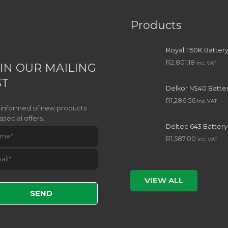
Products
Royal 1150K Batter
R
2,801.18
inc. VAT
IN OUR MAILING
ST
Delkor NS40 Batte
R
1,286.56
inc. VAT
 informed of new products
special offers.
Deltec 643 Battery
R
1,587.00
inc. VAT
e leave this field empty.
VIEW ALL