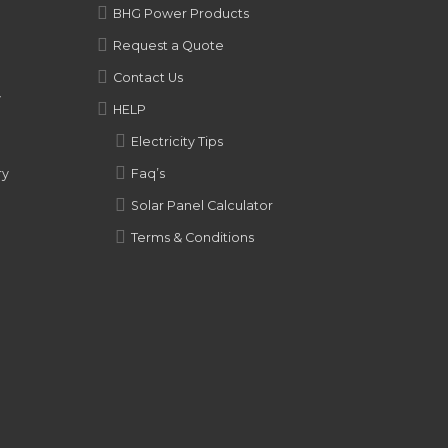
BHG Power Products
Request a Quote
Contact Us
y
HELP
Electricity Tips
ry
Faq’s
Solar Panel Calculator
Terms & Conditions