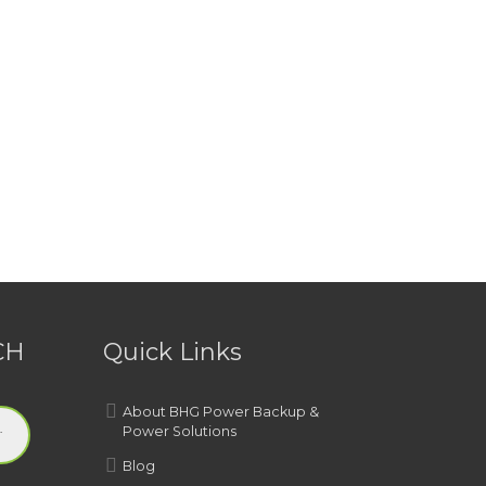
CH
Quick Links
About BHG Power Backup &
Power Solutions
Blog