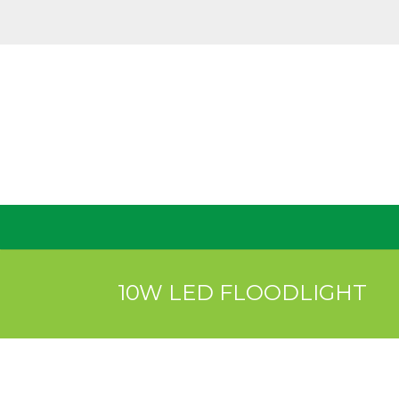
10W LED FLOODLIGHT