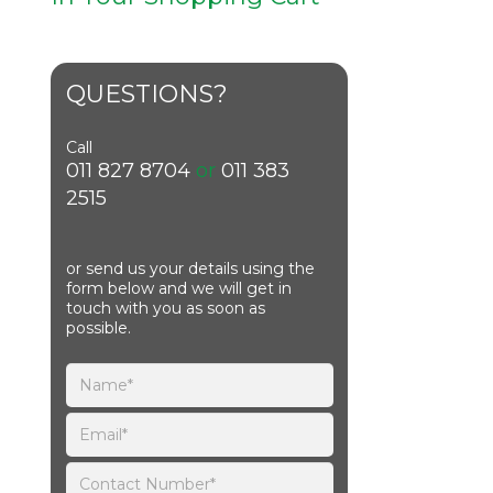
QUESTIONS?
Call
011 827 8704
or
011 383
2515
or send us your details using the
form below and we will get in
touch with you as soon as
possible.