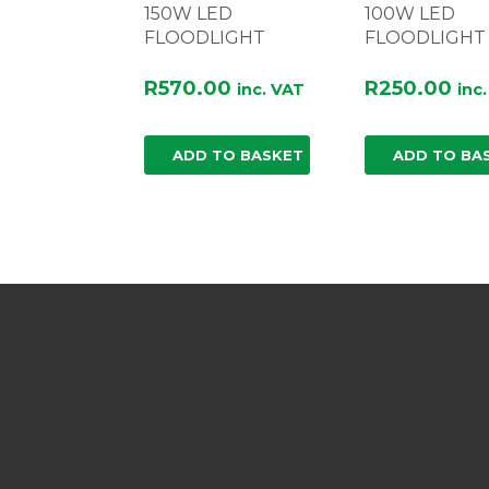
150W LED
100W LED
FLOODLIGHT
FLOODLIGHT
R
570.00
R
250.00
inc. VAT
inc
ADD TO BASKET
ADD TO BA