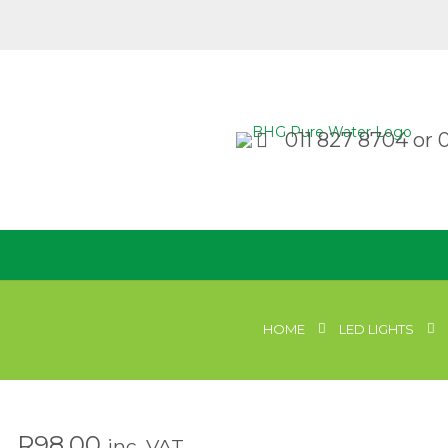
011 827 8704
or
HOME
LED LIGHTS
R
98.00
inc. VAT