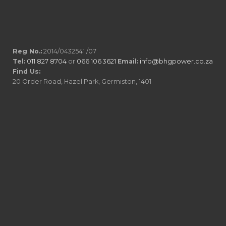
Reg No.:
2014/0432541 /07
Tel:
011 827 8704
or
066 106 3621
Email:
info@bhgpower.co.za
Find Us:
20 Order Road, Hazel Park, Germiston, 1401