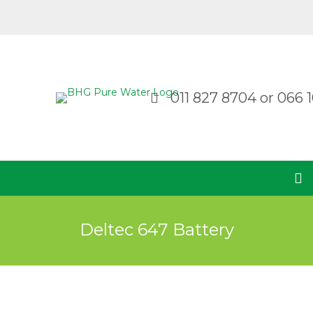
011 827 8704
or
066 1
Deltec 647 Battery