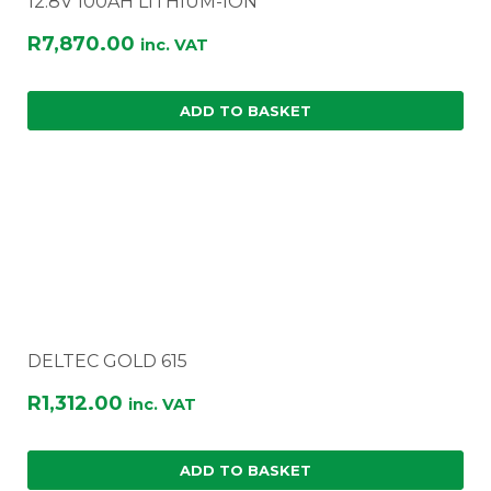
12.8V 100AH LITHIUM-ION
R
7,870.00
inc. VAT
ADD TO BASKET
DELTEC GOLD 615
R
1,312.00
inc. VAT
ADD TO BASKET