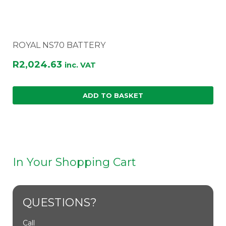
ROYAL NS70 BATTERY
R
2,024.63
inc. VAT
ADD TO BASKET
In Your Shopping Cart
QUESTIONS?
Call