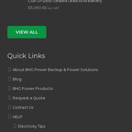
CSB GP12650 Sealed Lead Acid Battery
R
3,090.63
inc. VAT
VIEW ALL
Quick Links
About BHG Power Backup & Power Solutions
Blog
BHG Power Products
Request a Quote
Contact Us
HELP
Electricity Tips