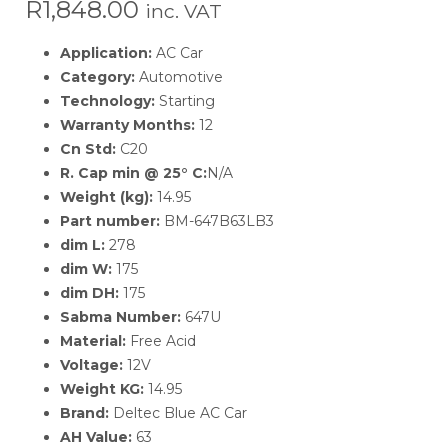
R
1,848.00
inc. VAT
Application:
AC Car
Category:
Automotive
Technology:
Starting
Warranty Months:
12
Cn Std:
C20
R. Cap min @ 25° C:
N/A
Weight (kg):
14.95
Part number:
BM-647B63LB3
dim L:
278
dim W:
175
dim DH:
175
Sabma Number:
647U
Material:
Free Acid
Voltage:
12V
Weight KG:
14.95
Brand:
Deltec Blue AC Car
AH Value:
63