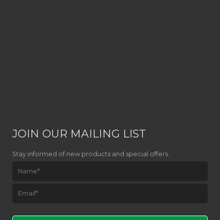
JOIN OUR MAILING LIST
Stay informed of new products and special offers.
Please leave this field empty.