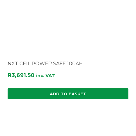
NXT CEIL POWER SAFE 100AH
R
3,691.50
inc. VAT
ADD TO BASKET