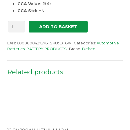
CCA Value:
600
CCA Std:
EN
Deltec
ADD TO BASKET
647
Battery
quantity
EAN:
6000000427276
SKU:
DT647
Categories:
Automotive
Batteries
,
BATTERY PRODUCTS
Brand:
Deltec
Related products