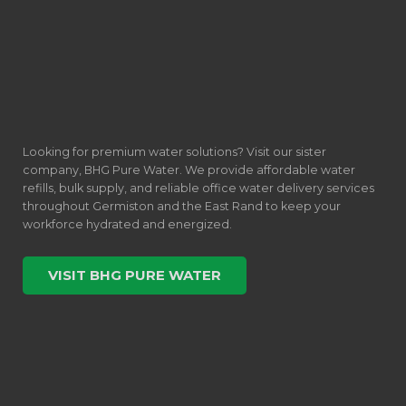
Looking for premium water solutions? Visit our sister
company, BHG Pure Water. We provide affordable water
refills, bulk supply, and reliable office water delivery services
throughout Germiston and the East Rand to keep your
workforce hydrated and energized.
VISIT BHG PURE WATER