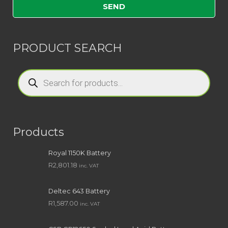
PRODUCT SEARCH
Products
search
Products
Royal 1150K Battery
R
2,801.18
inc. VAT
Deltec 643 Battery
R
1,587.00
inc. VAT