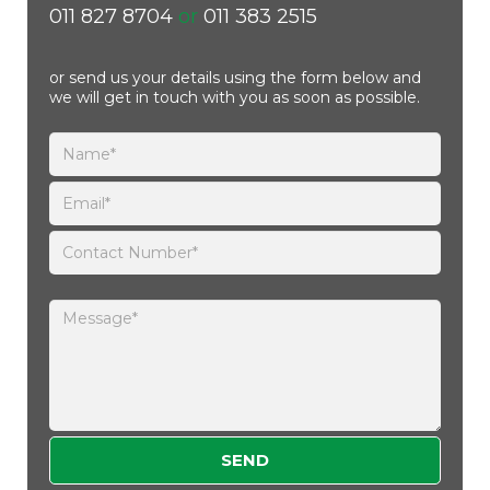
011 827 8704
or
011 383 2515
or send us your details using the form below and
we will get in touch with you as soon as possible.
Please leave this field empty.