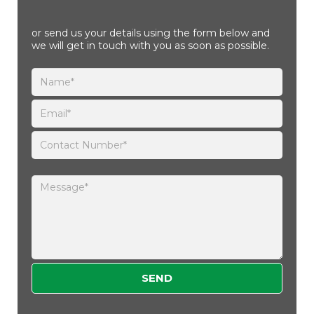
or send us your details using the form below and
we will get in touch with you as soon as possible.
Please leave this field empty.