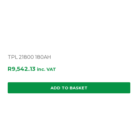
TPL 21800 180AH
R
9,542.13
inc. VAT
ADD TO BASKET