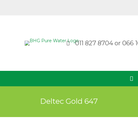
011 827 8704
or
066 1
Deltec Gold 647