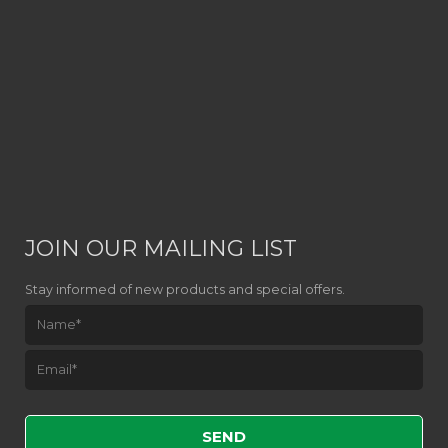
JOIN OUR MAILING LIST
Stay informed of new products and special offers.
Please leave this field empty.