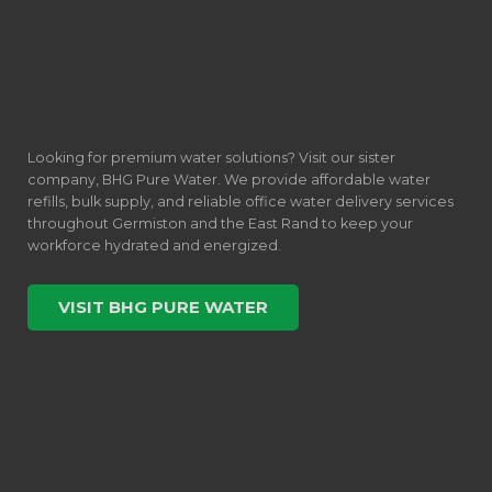
Looking for premium water solutions? Visit our sister
company, BHG Pure Water. We provide affordable water
refills, bulk supply, and reliable office water delivery services
throughout Germiston and the East Rand to keep your
workforce hydrated and energized.
VISIT BHG PURE WATER