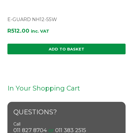
E-GUARD NH12-55W
R
512.00
inc. VAT
ADD TO BASKET
In Your Shopping Cart
QUESTIONS?
Call
011 827 8704
or
011 383 2515