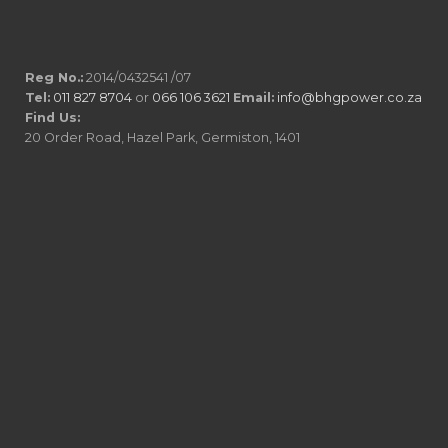
Reg No.:
2014/0432541 /07
Tel:
011 827 8704
or
066 106 3621
Email:
info@bhgpower.co.za
Find Us:
20 Order Road, Hazel Park, Germiston, 1401