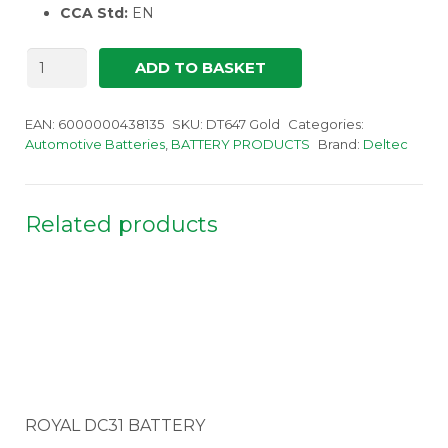
CCA Std:
EN
Deltec
ADD TO BASKET
Gold
647
quantity
EAN:
6000000438135
SKU:
DT647 Gold
Categories:
Automotive Batteries
,
BATTERY PRODUCTS
Brand:
Deltec
Related products
ROYAL DC31 BATTERY