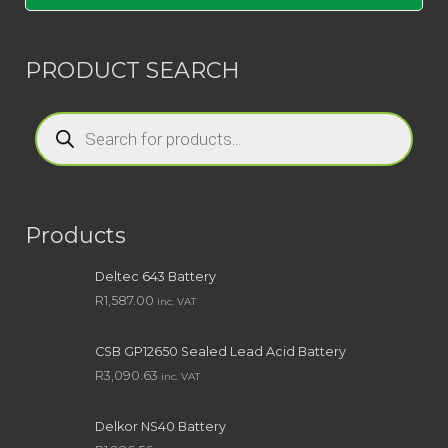
PRODUCT SEARCH
Products
search
Products
Deltec 643 Battery
R
1,587.00
inc. VAT
CSB GP12650 Sealed Lead Acid Battery
R
3,090.63
inc. VAT
Delkor NS40 Battery