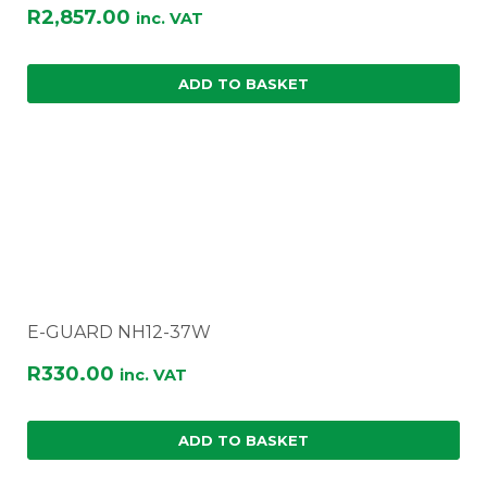
R
2,857.00
inc. VAT
ADD TO BASKET
E-GUARD NH12-37W
R
330.00
inc. VAT
ADD TO BASKET