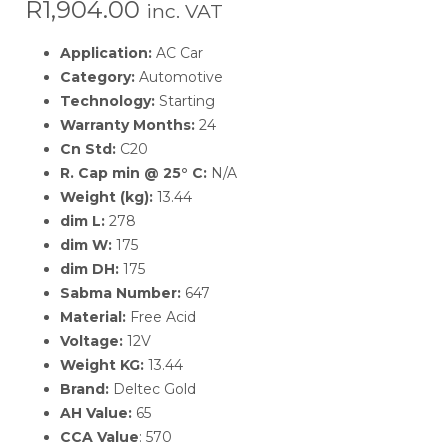
R
1,904.00
inc. VAT
Application:
AC Car
Category:
Automotive
Technology:
Starting
Warranty Months:
24
Cn Std:
C20
R. Cap min @ 25° C:
N/A
Weight (kg):
13.44
dim L:
278
dim W:
175
dim DH:
175
Sabma Number:
647
Material:
Free Acid
Voltage:
12V
Weight KG:
13.44
Brand:
Deltec Gold
AH Value:
65
CCA Value
: 570