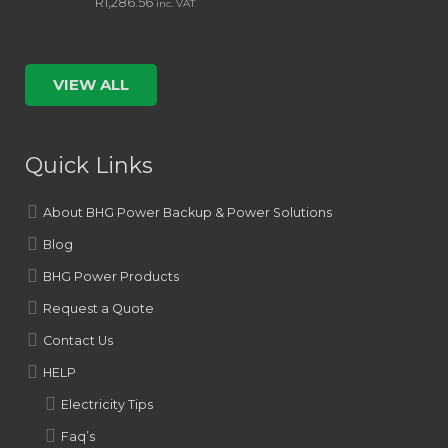
R
1,286.56
inc. VAT
VIEW ALL
Quick Links
About BHG Power Backup & Power Solutions
Blog
BHG Power Products
Request a Quote
Contact Us
HELP
Electricity Tips
Faq’s