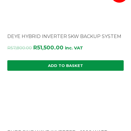
DEYE HYBRID INVERTER 5KW BACKUP SYSTEM
Original
Current
R
51,500.00
R
57,800.00
inc. VAT
price
price
was:
is:
ADD TO BASKET
R57,800.00.
R51,500.00.