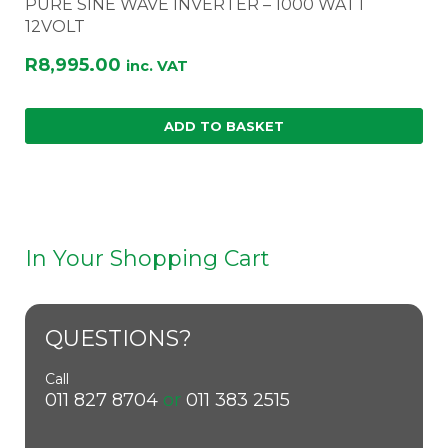
PURE SINE WAVE INVERTER – 1000 WATT
12VOLT
R
8,995.00
inc. VAT
ADD TO BASKET
In Your Shopping Cart
QUESTIONS?
Call
011 827 8704
or
011 383 2515