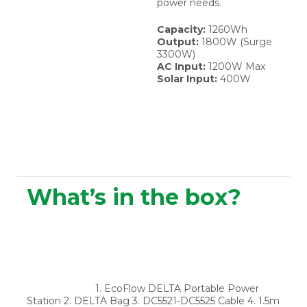
power needs.
Capacity:
1260Wh
Output:
1800W (Surge
3300W)
AC Input:
1200W Max
Solar Input:
400W
What’s in the box?
1. EcoFlow DELTA Portable Power
Station 2. DELTA Bag 3. DC5521-DC5525 Cable 4. 1.5m