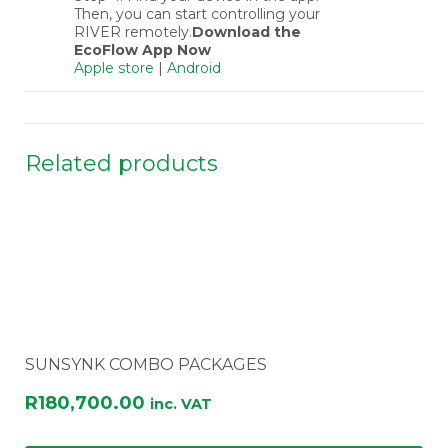
Then, you can start controlling your
RIVER remotely.
Download the
EcoFlow App Now
Apple store
|
Android
Related products
SUNSYNK COMBO PACKAGES
R
180,700.00
inc. VAT