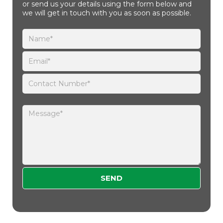
or send us your details using the form below and
we will get in touch with you as soon as possible.
Please leave this field empty.