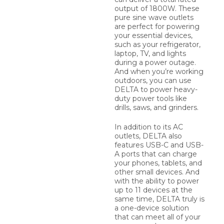
output of 1800W. These
pure sine wave outlets
are perfect for powering
your essential devices,
such as your refrigerator,
laptop, TV, and lights
during a power outage.
And when you’re working
outdoors, you can use
DELTA to power heavy-
duty power tools like
drills, saws, and grinders.
In addition to its AC
outlets, DELTA also
features USB-C and USB-
A ports that can charge
your phones, tablets, and
other small devices. And
with the ability to power
up to 11 devices at the
same time, DELTA truly is
a one-device solution
that can meet all of your