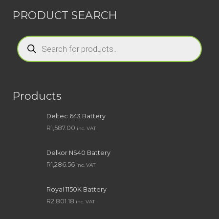
PRODUCT SEARCH
Products
search
Products
Deltec 643 Battery
R
1,587.00
inc. VAT
Delkor NS40 Battery
R
1,286.56
inc. VAT
Royal 1150K Battery
R
2,801.18
inc. VAT