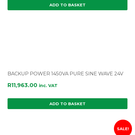
ADD TO BASKET
BACKUP POWER 1450VA PURE SINE WAVE 24V
R
11,963.00
inc. VAT
ADD TO BASKET
SALE!