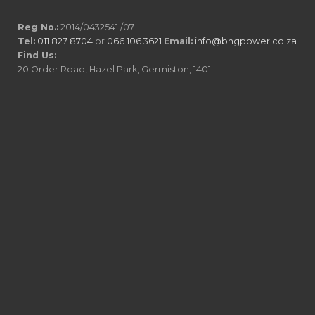
Reg No.:
2014/0432541 /07
Tel:
011 827 8704
or
066 106 3621
Email:
info@bhgpower.co.za
Find Us:
20 Order Road, Hazel Park, Germiston, 1401