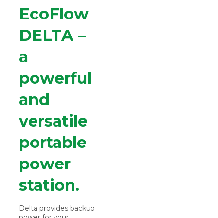
EcoFlow
DELTA –
a
powerful
and
versatile
portable
power
station.
Delta provides backup
power for your