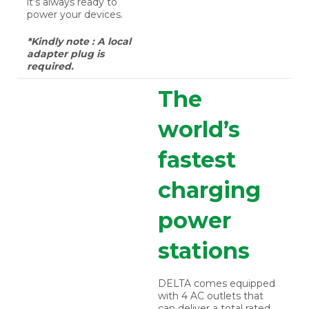
it’s always ready to
power your devices.
*Kindly note : A local
adapter plug is
required.
The
world’s
fastest
charging
power
stations
DELTA comes equipped
with 4 AC outlets that
can deliver a total rated