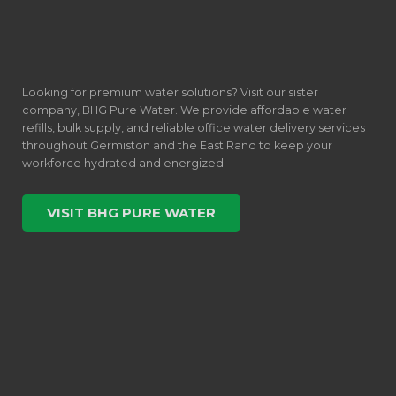
Looking for premium water solutions? Visit our sister
company, BHG Pure Water. We provide affordable water
refills, bulk supply, and reliable office water delivery services
throughout Germiston and the East Rand to keep your
workforce hydrated and energized.
VISIT BHG PURE WATER