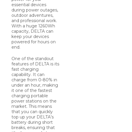
essential devices
during power outages,
outdoor adventures,
and professional work.
With a huge 1260Wh
capacity, DELTA can
keep your devices
powered for hours on
end.
One of the standout
features of DELTA is its
fast charging
capability. It can
charge from 0-80% in
under an hour, making
it one of the fastest
charging portable
power stations on the
market. This means
that you can quickly
top up your DELTA’s
battery during short
breaks, ensuring that