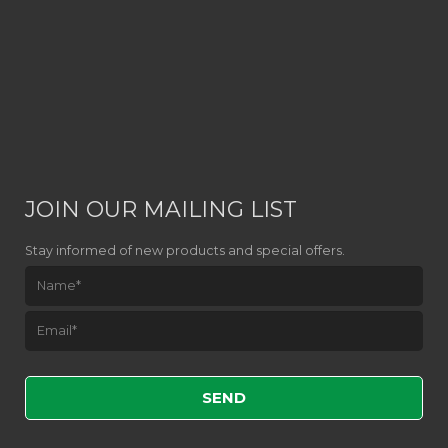
JOIN OUR MAILING LIST
Stay informed of new products and special offers.
Please leave this field empty.