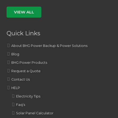
VIEW ALL
Quick Links
About BHG Power Backup & Power Solutions
Blog
BHG Power Products
Request a Quote
Contact Us
HELP
Electricity Tips
Faq’s
Solar Panel Calculator