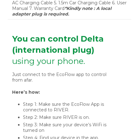
AC Charging Cable 5. 1.5m Car Charging Cable 6. User
Manual 7. Warranty Card
*Kindly note : A local
adapter plug is required.
You can control Delta
(international plug)
using your phone.
Just connect to the EcoFlow app to control
from afar.
Here’s how:
Step 1: Make sure the EcoFlow App is
connected to RIVER.
Step 2: Make sure RIVER is on.
Step 3: Make sure your device’s WiFi is
turned on
Step 4: Find your device in the app.