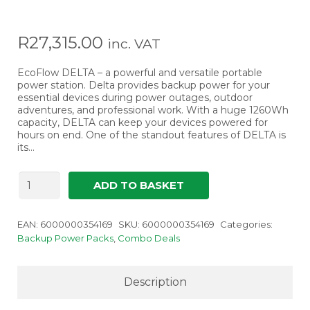
R
27,315.00
inc. VAT
EcoFlow DELTA – a powerful and versatile portable
power station. Delta provides backup power for your
essential devices during power outages, outdoor
adventures, and professional work. With a huge 1260Wh
capacity, DELTA can keep your devices powered for
hours on end. One of the standout features of DELTA is
its…
EcoFlow
ADD TO BASKET
DELTA
-
UPS
EAN:
6000000354169
SKU:
6000000354169
Categories:
Portable
Backup Power Packs
,
Combo Deals
Power
Station
quantity
Description