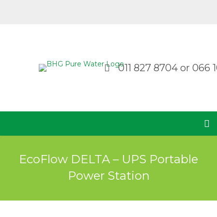
011 827 8704
or
066 1
EcoFlow DELTA – UPS Portable
Power Station