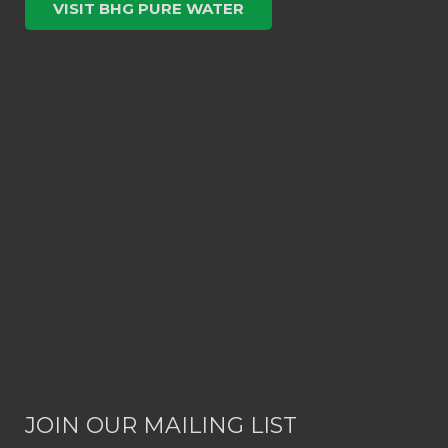
VISIT BHG PURE WATER
JOIN OUR MAILING LIST