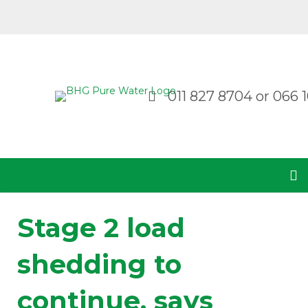
011 827 8704
or
066 1
Stage 2 load
shedding to
continue, says