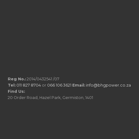
Reg No.:
2014/0432541 /07
Tel:
011 827 8704
or
066 106 3621
Email:
info@bhgpower.co.za
Find Us:
20 Order Road, Hazel Park, Germiston, 1401