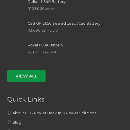
Delkor NS40 Battery
R
1,286.56
inc. VAT
CSB GP12650 Sealed Lead Acid Battery
R
3,090.63
inc. VAT
Royal 1150K Battery
R
2,801.18
inc. VAT
VIEW ALL
Quick Links
About BHG Power Backup & Power Solutions
Blog