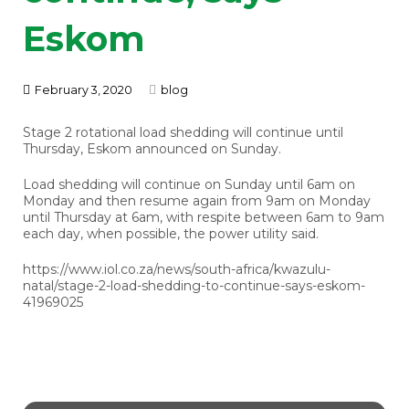
Eskom
February 3, 2020
blog
Stage 2 rotational load shedding will continue until
Thursday, Eskom announced on Sunday.
Load shedding will continue on Sunday until 6am on
Monday and then resume again from 9am on Monday
until Thursday at 6am, with respite between 6am to 9am
each day, when possible, the power utility said.
https://www.iol.co.za/news/south-africa/kwazulu-
natal/stage-2-load-shedding-to-continue-says-eskom-
41969025