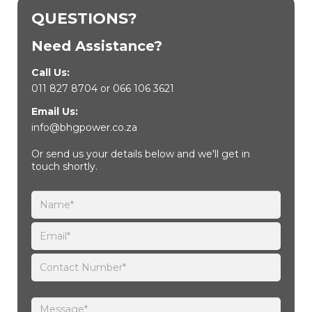
QUESTIONS?
Need Assistance?
Call Us:
011 827 8704
or
066 106 3621
Email Us:
info@bhgpower.co.za
Or send us your details below and we'll get in
touch shortly.
Please leave this field empty.