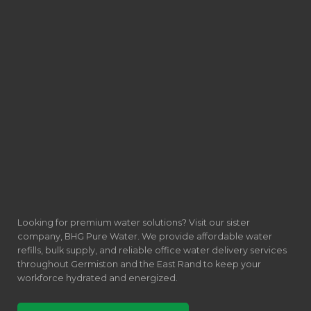
Looking for premium water solutions? Visit our sister
company, BHG Pure Water. We provide affordable water
refills, bulk supply, and reliable office water delivery services
throughout Germiston and the East Rand to keep your
workforce hydrated and energized.