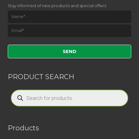
Stay informed of new products and special offers.
Please leave this field empty.
PRODUCT SEARCH
Products
search
Products