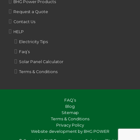
BHG Power Products
Request a Quote
Contact Us
HELP
Electricity Tips
Faq’s
Solar Panel Calculator
Terms & Conditions
FAQ’s
Blog
Sitemap
Terms & Conditions
Privacy Policy
Website development by BHG POWER