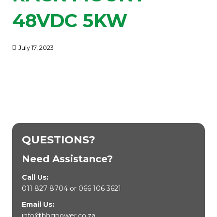
48VDC 5KW
July 17, 2023
QUESTIONS?
Need Assistance?
Call Us:
011 827 8704
or
066 106 3621
Email Us:
info@bhgpower.co.za