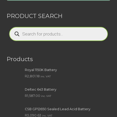
PRODUCT SEARCH
Products
search
Products
Royal 1150K Battery
R
2,801.18
inc. VAT
Deltec 643 Battery
R
1,587.00
inc. VAT
CSB GP12650 Sealed Lead Acid Battery
R
3,090.63
inc. VAT