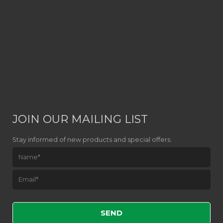
JOIN OUR MAILING LIST
Stay informed of new products and special offers.
Please leave this field empty.