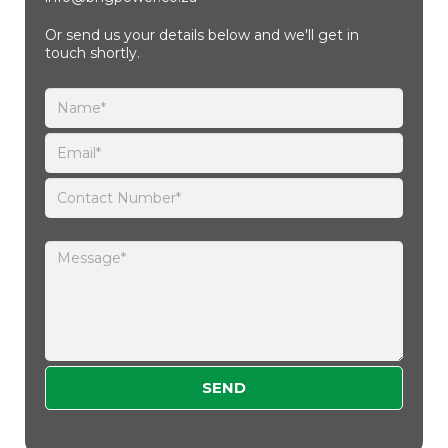
Or send us your details below and we'll get in
touch shortly.
Please leave this field empty.