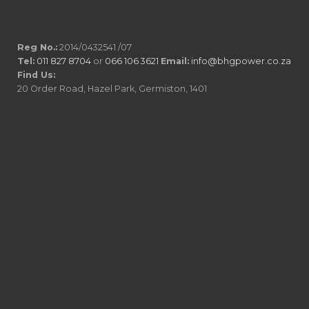
Reg No.:
2014/0432541 /07
Tel:
011 827 8704
or
066 106 3621
Email:
info@bhgpower.co.za
Find Us:
20 Order Road, Hazel Park, Germiston, 1401