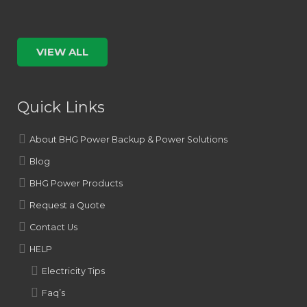
VIEW ALL
Quick Links
About BHG Power Backup & Power Solutions
Blog
BHG Power Products
Request a Quote
Contact Us
HELP
Electricity Tips
Faq’s