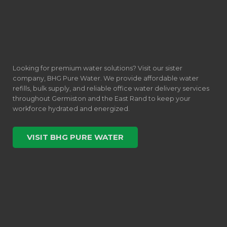
Looking for premium water solutions? Visit our sister
company, BHG Pure Water. We provide affordable water
refills, bulk supply, and reliable office water delivery services
throughout Germiston and the East Rand to keep your
workforce hydrated and energized.
VISIT BHG PURE WATER