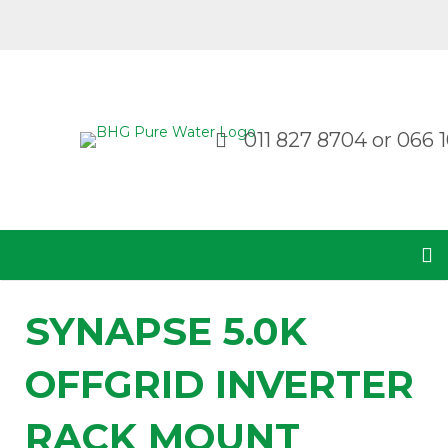
011 827 8704
or
066 1
SYNAPSE 5.0K
OFFGRID INVERTER
RACK MOUNT